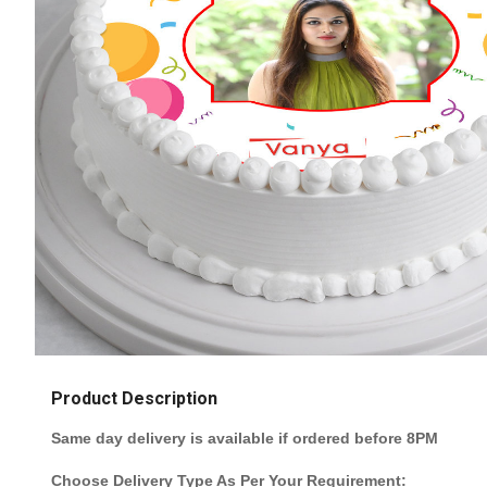
Product Description
Same day delivery is available if ordered before 8PM
Choose Delivery Type As Per Your Requirement: