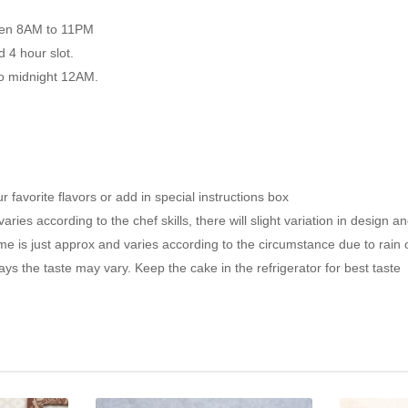
ween 8AM to 11PM
d 4 hour slot.
to midnight 12AM.
favorite flavors or add in special instructions box
ies according to the chef skills, there will slight variation in design a
 is just approx and varies according to the circumstance due to rain or 
s the taste may vary. Keep the cake in the refrigerator for best taste