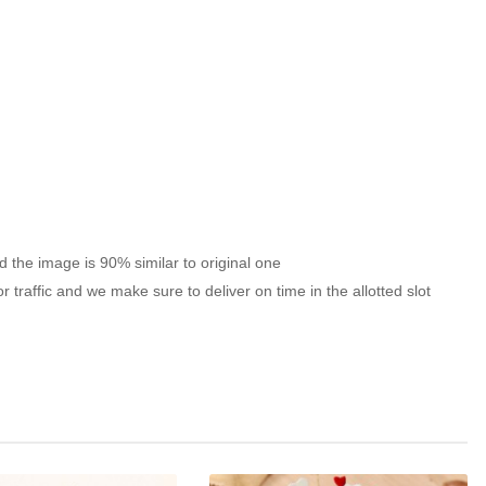
nd the image is 90% similar to original one
traffic and we make sure to deliver on time in the allotted slot