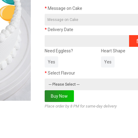
Message on Cake
Delivery Date
Need Eggless?
Heart Shape
Yes
Yes
Select Flavour
Place order by 8 PM for same-day delivery