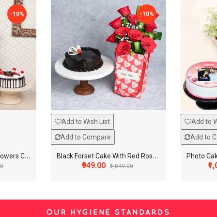
-10%
-10%
Add to Wish List
Add to W
Add to Compare
Add to 
B
lack Foset Cake With Flowers Combo
B
lack Forset Cake With Red Rose Combo
₹949.00
₹1
00
₹1,049.00