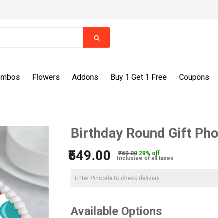
ombos
Flowers
Addons
Buy 1 Get 1 Free
Coupons
Birthday Round Gift Ph
₹549.00
₹769.00
29% off
Inclusive of all taxes
Available Options