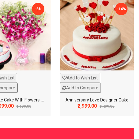
-8%
-14%
ish List
Add to Wish List
Compare
Add to Compare
P
hoto Cake Cake With Flowers Combo
Anniversary Love Designer Cake
,099.00
₹2,999.00
₹1,199.00
₹3,499.00