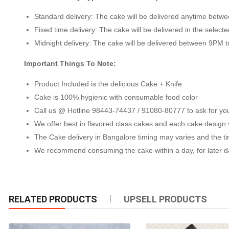
Standard delivery: The cake will be delivered anytime bet
Fixed time delivery: The cake will be delivered in the selecte
Midnight delivery: The cake will be delivered between 9PM 
Important Things To Note:
Product Included is the delicious Cake + Knife.
Cake is 100% hygienic with consumable food color
Call us @ Hotline 98443-74437 / 91080-80777 to ask for your 
We offer best in flavored class cakes and each cake design var
The Cake delivery in Bangalore timing may varies and the time
We recommend consuming the cake within a day, for later day
RELATED PRODUCTS
UPSELL PRODUCTS