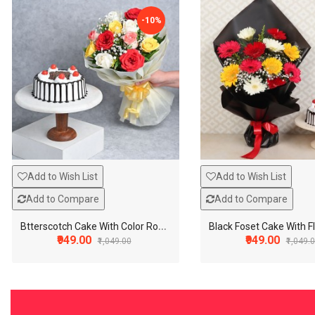
-10%
Add to Wish List
Add to Wish List
Add to Compare
Add to Compare
B
tterscotch Cake With Color Roses
₹949.00
₹949.00
₹1,049.00
₹1,049.