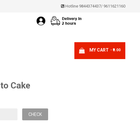
Hotline 9844374437
/
9611621160
MY CART
- ₹0.00
oto Cake
CHECK