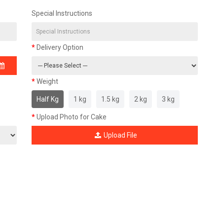
Special Instructions
Delivery Option
Weight
Half Kg
1 kg
1.5 kg
2 kg
3 kg
Upload Photo for Cake
Upload File