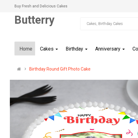
Buy Fresh and Delicious Cakes
Butterry
Home
Cakes
Birthday
Anniversary
C
Birthday Round Gift Photo Cake