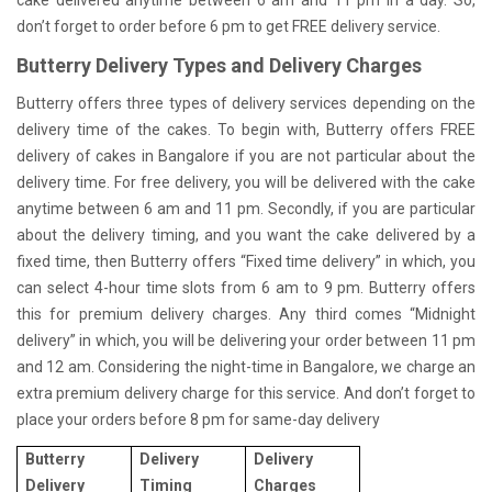
don’t forget to order before 6 pm to get FREE delivery service.
Butterry Delivery Types and Delivery Charges
Butterry offers three types of delivery services depending on the
delivery time of the cakes. To begin with, Butterry offers FREE
delivery of cakes in Bangalore if you are not particular about the
delivery time. For free delivery, you will be delivered with the cake
anytime between 6 am and 11 pm. Secondly, if you are particular
about the delivery timing, and you want the cake delivered by a
fixed time, then Butterry offers “Fixed time delivery” in which, you
can select 4-hour time slots from 6 am to 9 pm. Butterry offers
this for premium delivery charges. Any third comes “Midnight
delivery” in which, you will be delivering your order between 11 pm
and 12 am. Considering the night-time in Bangalore, we charge an
extra premium delivery charge for this service. And don’t forget to
place your orders before 8 pm for same-day delivery
Butterry
Delivery
Delivery
Delivery
Timing
Charges