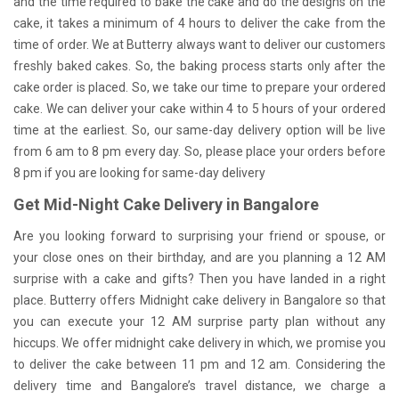
and the time required to bake the cake and do the designs on the
cake, it takes a minimum of 4 hours to deliver the cake from the
time of order. We at Butterry always want to deliver our customers
freshly baked cakes. So, the baking process starts only after the
cake order is placed. So, we take our time to prepare your ordered
cake. We can deliver your cake within 4 to 5 hours of your ordered
time at the earliest. So, our same-day delivery option will be live
from 6 am to 8 pm every day. So, please place your orders before
8 pm if you are looking for same-day delivery
Get Mid-Night Cake Delivery in Bangalore
Are you looking forward to surprising your friend or spouse, or
your close ones on their birthday, and are you planning a 12 AM
surprise with a cake and gifts? Then you have landed in a right
place. Butterry offers Midnight cake delivery in Bangalore so that
you can execute your 12 AM surprise party plan without any
hiccups. We offer midnight cake delivery in which, we promise you
to deliver the cake between 11 pm and 12 am. Considering the
delivery time and Bangalore’s travel distance, we charge a