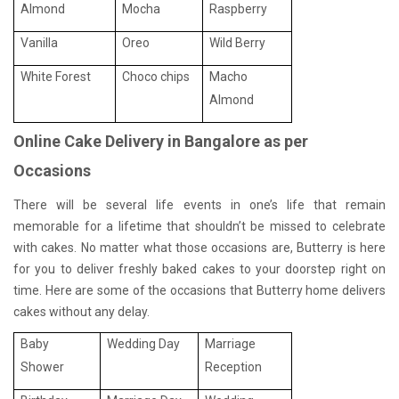
Almond
Mocha
Raspberry
Vanilla
Oreo
Wild Berry
White Forest
Choco chips
Macho
Almond
Online Cake Delivery in Bangalore as per
Occasions
There will be several life events in one’s life that remain
memorable for a lifetime that shouldn’t be missed to celebrate
with cakes. No matter what those occasions are, Butterry is here
for you to deliver freshly baked cakes to your doorstep right on
time. Here are some of the occasions that Butterry home delivers
cakes without any delay.
Baby
Wedding Day
Marriage
Shower
Reception