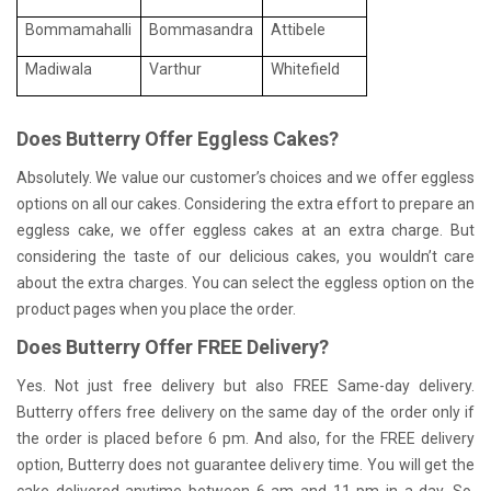
Bommamahalli
Bommasandra
Attibele
Madiwala
Varthur
Whitefield
Does Butterry Offer Eggless Cakes?
Absolutely. We value our customer’s choices and we offer eggless
options on all our cakes. Considering the extra effort to prepare an
eggless cake, we offer eggless cakes at an extra charge. But
considering the taste of our delicious cakes, you wouldn’t care
about the extra charges. You can select the eggless option on the
product pages when you place the order.
Does Butterry Offer FREE Delivery?
Yes. Not just free delivery but also FREE Same-day delivery.
Butterry offers free delivery on the same day of the order only if
the order is placed before 6 pm. And also, for the FREE delivery
option, Butterry does not guarantee delivery time. You will get the
cake delivered anytime between 6 am and 11 pm in a day. So,