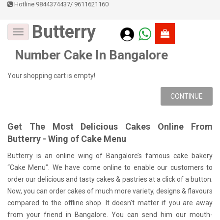
Hotline 9844374437
/
9611621160
Butterry
Number Cake In Bangalore
Your shopping cart is empty!
CONTINUE
Get The Most Delicious Cakes Online From
Butterry - Wing of Cake Menu
Butterry is an online wing of Bangalore’s famous cake bakery
“Cake Menu”. We have come online to enable our customers to
order our delicious and tasty cakes & pastries at a click of a button.
Now, you can order cakes of much more variety, designs & flavours
compared to the offline shop. It doesn’t matter if you are away
from your friend in Bangalore. You can send him our mouth-