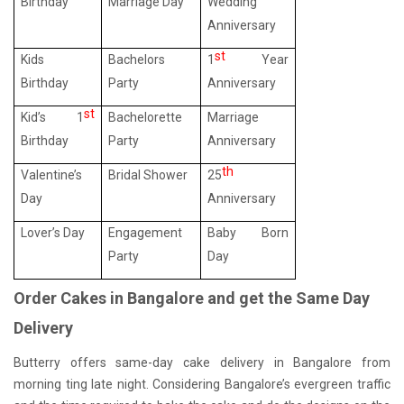
Birthday
Marriage Day
Wedding
Anniversary
st
Kids
Bachelors
1
Year
Birthday
Party
Anniversary
st
Kid’s 1
Bachelorette
Marriage
Birthday
Party
Anniversary
th
Valentine’s
Bridal Shower
25
Day
Anniversary
Lover’s Day
Engagement
Baby Born
Party
Day
Order Cakes in Bangalore and get the Same Day
Delivery
Butterry offers same-day cake delivery in Bangalore from
morning ting late night. Considering Bangalore’s evergreen traffic