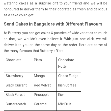
watering cakes as a surprise gift to your friend and we will be
honoured to deliver them to their doorstep as fresh and delicious
as a cake could get.
Send Cakes in Bangalore with Different Flavours
At Butterry, you can get cakes & pastries of wide varieties so much
so that, we wouldn’t even believe it. With just one click, we will
deliver it to you on the same day as the order. Here are some of
the many flavours that Butterry offers.
Chocolate
Pista
Chocolate
Nutty
Strawberry
Mango
Choco Fudge
Black Currant
Red Velvet
Irish Coffee
Black Forest
Pineapple
Kiwi
Butterscotch
Caramel
Mix Fruit