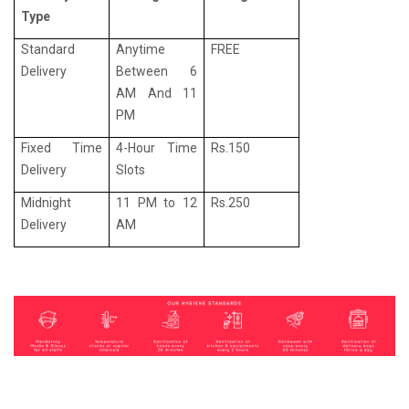
Type
Standard
Anytime
FREE
Delivery
Between 6
AM And 11
PM
Fixed Time
4-Hour Time
Rs.150
Delivery
Slots
Midnight
11 PM to 12
Rs.250
Delivery
AM