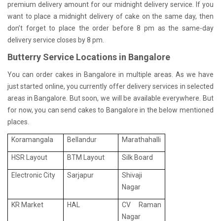
premium delivery amount for our midnight delivery service. If you
want to place a midnight delivery of cake on the same day, then
don’t forget to place the order before 8 pm as the same-day
delivery service closes by 8 pm.
Butterry Service Locations in Bangalore
You can order cakes in Bangalore in multiple areas. As we have
just started online, you currently offer delivery services in selected
areas in Bangalore. But soon, we will be available everywhere. But
for now, you can send cakes to Bangalore in the below mentioned
places.
Koramangala
Bellandur
Marathahalli
HSR Layout
BTM Layout
Silk Board
Electronic City
Sarjapur
Shivaji
Nagar
KR Market
HAL
CV Raman
Nagar