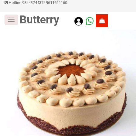
Hotline 9844374437
/
9611621160
Butterry