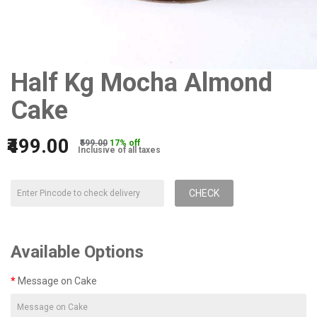
Half Kg Mocha Almond
Cake
₹499.00
₹599.00
17% off
Inclusive of all taxes
CHECK
Available Options
Message on Cake