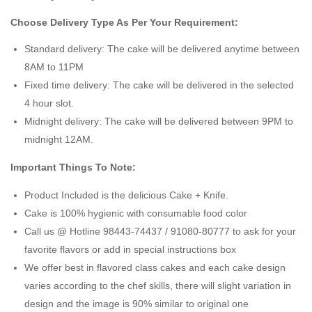
Choose Delivery Type As Per Your Requirement:
Standard delivery: The cake will be delivered anytime between
8AM to 11PM
Fixed time delivery: The cake will be delivered in the selected
4 hour slot.
Midnight delivery: The cake will be delivered between 9PM to
midnight 12AM.
Important Things To Note:
Product Included is the delicious Cake + Knife.
Cake is 100% hygienic with consumable food color
Call us @ Hotline 98443-74437 / 91080-80777 to ask for your
favorite flavors or add in special instructions box
We offer best in flavored class cakes and each cake design
varies according to the chef skills, there will slight variation in
design and the image is 90% similar to original one