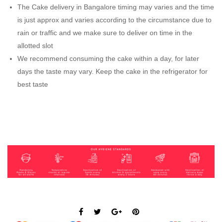
The Cake delivery in Bangalore timing may varies and the time
is just approx and varies according to the circumstance due to
rain or traffic and we make sure to deliver on time in the
allotted slot
We recommend consuming the cake within a day, for later
days the taste may vary. Keep the cake in the refrigerator for
best taste