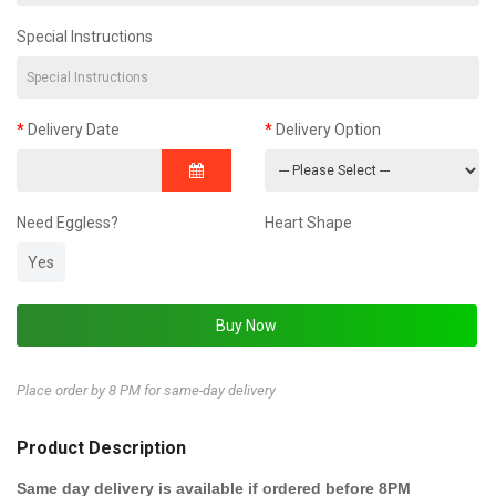
Special Instructions
Delivery Date
Delivery Option
Need Eggless?
Heart Shape
Yes
Place order by 8 PM for same-day delivery
Product Description
Same day delivery is available if ordered before 8PM