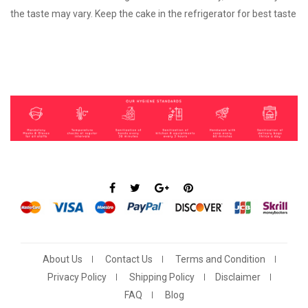
the taste may vary. Keep the cake in the refrigerator for best taste
About Us
Contact Us
Terms and Condition
Privacy Policy
Shipping Policy
Disclaimer
FAQ
Blog