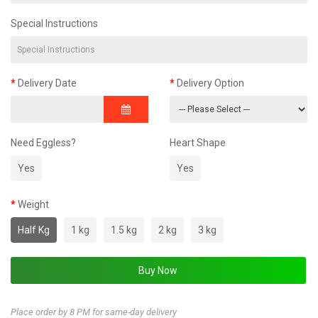
Special Instructions
Delivery Date
Delivery Option
Need Eggless?
Heart Shape
Yes
Yes
Weight
Half Kg
1 kg
1.5 kg
2 kg
3 kg
Place order by 8 PM for same-day delivery