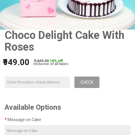
Choco Delight Cake With
Roses
₹949.00
₹1,049.00
10% off
Inclusive of all taxes
CHECK
Available Options
Message on Cake