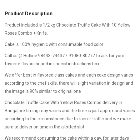
Product Description
Product Included is 1/2 kg Chocolate Truffle Cake With 10 Yellow
Roses Combo + Knife.
Cake is 100% hygienic with consumable food color
Call us @ Hotline 98443-74437 / 91080-80777 to ask for your
favorite flavors or add in special instructions box
We offer best in flavored class cakes and each cake design varies
according to the chef skills, there will slight variation in design and
the image is 90% similar to original one
Chocolate Truffle Cake With Yellow Roses Combo delivery in
Bangalore timing may varies and the time is just approx and varies
according to the circumstance due to rain or traffic and we make
sure to deliver on time in the allotted slot
We recommend consuming the cake within a day, for later days