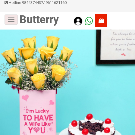
Hotline 9844374437
/
9611621160
Butterry