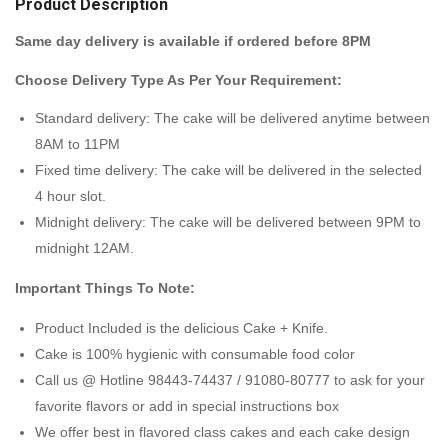
Product Description
Same day delivery is available if ordered before 8PM
Choose Delivery Type As Per Your Requirement:
Standard delivery: The cake will be delivered anytime between
8AM to 11PM
Fixed time delivery: The cake will be delivered in the selected
4 hour slot.
Midnight delivery: The cake will be delivered between 9PM to
midnight 12AM.
Important Things To Note:
Product Included is the delicious Cake + Knife.
Cake is 100% hygienic with consumable food color
Call us @ Hotline 98443-74437 / 91080-80777 to ask for your
favorite flavors or add in special instructions box
We offer best in flavored class cakes and each cake design