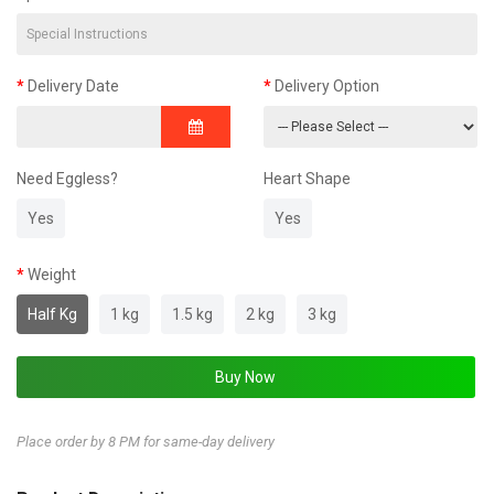
Delivery Date
Delivery Option
Need Eggless?
Heart Shape
Yes
Yes
Weight
Half Kg
1 kg
1.5 kg
2 kg
3 kg
Place order by 8 PM for same-day delivery