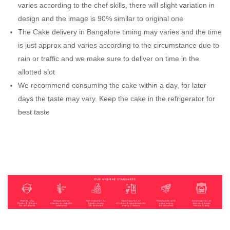
varies according to the chef skills, there will slight variation in
design and the image is 90% similar to original one
The Cake delivery in Bangalore timing may varies and the time
is just approx and varies according to the circumstance due to
rain or traffic and we make sure to deliver on time in the
allotted slot
We recommend consuming the cake within a day, for later
days the taste may vary. Keep the cake in the refrigerator for
best taste