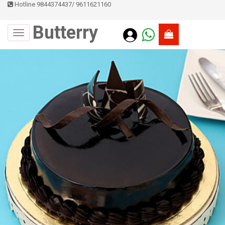
Hotline 9844374437
/
9611621160
Butterry