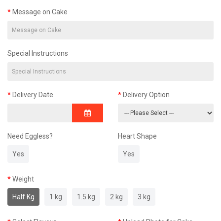
Message on Cake
Special Instructions
Delivery Date
Delivery Option
Need Eggless?
Heart Shape
Yes
Yes
Weight
Half Kg
1 kg
1.5 kg
2 kg
3 kg