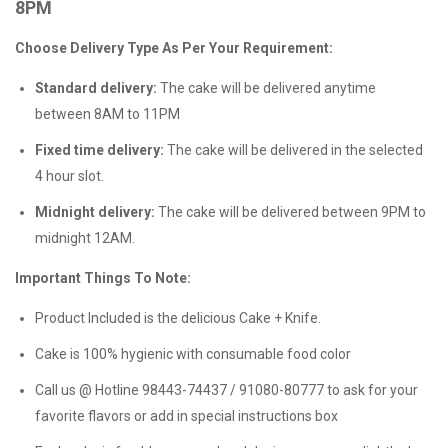
8PM
Choose Delivery Type As Per Your Requirement:
Standard delivery:
The cake will be delivered anytime
between 8AM to 11PM
Fixed time delivery:
The cake will be delivered in the selected
4 hour slot.
Midnight delivery:
The cake will be delivered between 9PM to
midnight 12AM.
Important Things To Note:
Product Included is the delicious Cake + Knife.
Cake is 100% hygienic with consumable food color
Call us @ Hotline 98443-74437 / 91080-80777 to ask for your
favorite flavors or add in special instructions box