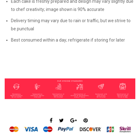
Each cake is freshly prepared and design may vary slightly due
to chef creativity; image shown is 90% accurate
Delivery timing may vary due to rain or traffic, but we strive to
be punctual
Best consumed within a day; refrigerate if storing for later