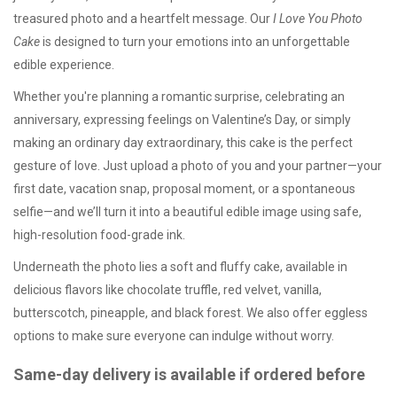
treasured photo and a heartfelt message. Our
I Love You Photo
Cake
is designed to turn your emotions into an unforgettable
edible experience.
Whether you're planning a romantic surprise, celebrating an
anniversary, expressing feelings on Valentine’s Day, or simply
making an ordinary day extraordinary, this cake is the perfect
gesture of love. Just upload a photo of you and your partner—your
first date, vacation snap, proposal moment, or a spontaneous
selfie—and we’ll turn it into a beautiful edible image using safe,
high-resolution food-grade ink.
Underneath the photo lies a soft and fluffy cake, available in
delicious flavors like chocolate truffle, red velvet, vanilla,
butterscotch, pineapple, and black forest. We also offer
eggless
options
to make sure everyone can indulge without worry.
Same-day delivery is available if ordered before