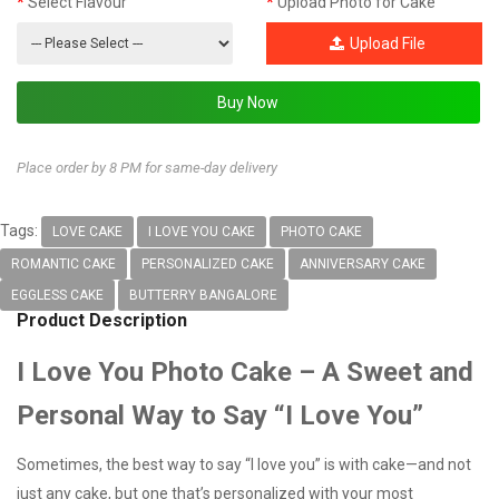
Select Flavour
Upload Photo for Cake
Upload File
Place order by 8 PM for same-day delivery
Tags:
LOVE CAKE
I LOVE YOU CAKE
PHOTO CAKE
ROMANTIC CAKE
PERSONALIZED CAKE
ANNIVERSARY CAKE
EGGLESS CAKE
BUTTERRY BANGALORE
Product Description
I Love You Photo Cake – A Sweet and
Personal Way to Say “I Love You”
Sometimes, the best way to say “I love you” is with cake—and not
just any cake, but one that’s personalized with your most