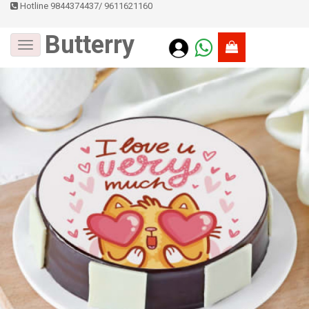
Hotline 9844374437
/
9611621160
Butterry