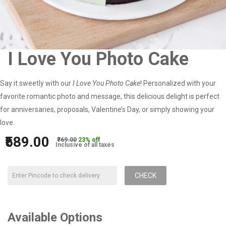
I Love You Photo Cake
Say it sweetly with our
I Love You Photo Cake
! Personalized with your
favorite romantic photo and message, this delicious delight is perfect
for anniversaries, proposals, Valentine’s Day, or simply showing your
love.
₹589.00
₹769.00
23% off
Inclusive of all taxes
CHECK
Available Options