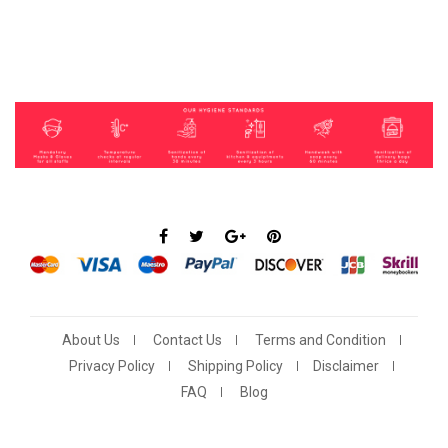
About Us
Contact Us
Terms and Condition
Privacy Policy
Shipping Policy
Disclaimer
FAQ
Blog
Show More
Show Less