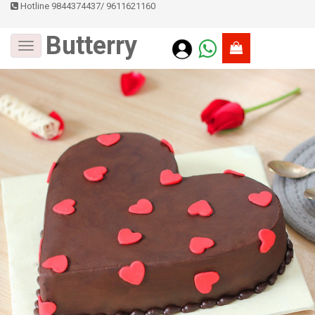
Hotline 9844374437
/
9611621160
Butterry