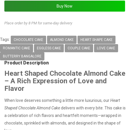
Place order by 8 PM for same-day delivery
Tags:
CHOCOLATE CAKE
ALMOND CAKE
HEART SHAPE CAKE
ROMANTIC CAKE
EGGLESS CAKE
COUPLE CAKE
LOVE CAKE
BUTTERRY BANGALORE
Product Description
Heart Shaped Chocolate Almond Cake
– A Rich Expression of Love and
Flavor
When love deserves something a little more luxurious, our
Heart
Shaped Chocolate Almond Cake
delivers with every bite. This cake is
a celebration of rich flavors and heartfelt moments—wrapped in
chocolate, sprinkled with almonds, and designed in the shape of