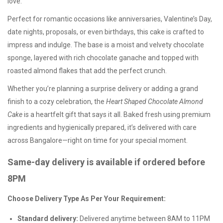
love.
Perfect for romantic occasions like
anniversaries
,
Valentine’s Day
,
date nights
,
proposals
, or even birthdays, this cake is crafted to
impress and indulge. The base is a moist and velvety
chocolate
sponge
, layered with rich chocolate ganache and topped with
roasted almond flakes
that add the perfect crunch.
Whether you’re planning a surprise delivery or adding a grand
finish to a cozy celebration, the
Heart Shaped Chocolate Almond
Cake
is a heartfelt gift that says it all. Baked fresh using premium
ingredients and hygienically prepared, it’s delivered with care
across Bangalore—right on time for your special moment.
Same-day delivery is available if ordered before
8PM
Choose Delivery Type As Per Your Requirement:
Standard delivery:
Delivered anytime between 8AM to 11PM