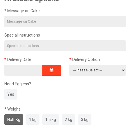
Message on Cake
Special Instructions
Delivery Date
Delivery Option
Need Eggless?
Yes
Weight
Half Kg
1 kg
1.5 kg
2 kg
3 kg