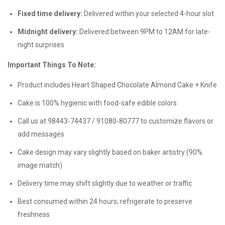
Fixed time delivery:
Delivered within your selected 4-hour slot
Midnight delivery:
Delivered between 9PM to 12AM for late-
night surprises
Important Things To Note:
Product includes Heart Shaped Chocolate Almond Cake + Knife
Cake is 100% hygienic with food-safe edible colors
Call us at 98443-74437 / 91080-80777 to customize flavors or
add messages
Cake design may vary slightly based on baker artistry (90%
image match)
Delivery time may shift slightly due to weather or traffic
Best consumed within 24 hours; refrigerate to preserve
freshness