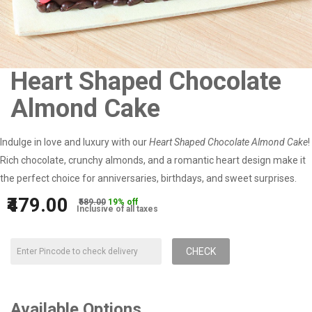
Heart Shaped Chocolate
Almond Cake
Indulge in love and luxury with our
Heart Shaped Chocolate Almond Cake
!
Rich chocolate, crunchy almonds, and a romantic heart design make it
the perfect choice for anniversaries, birthdays, and sweet surprises.
₹479.00
₹589.00
19% off
Inclusive of all taxes
CHECK
Available Options