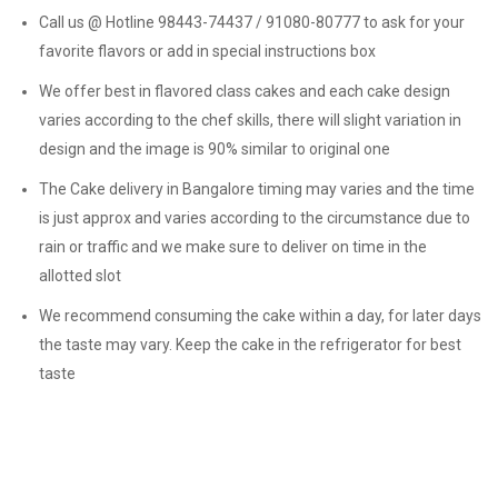
Call us @ Hotline 98443-74437 / 91080-80777 to ask for your
favorite flavors or add in special instructions box
We offer best in flavored class cakes and each cake design
varies according to the chef skills, there will slight variation in
design and the image is 90% similar to original one
The Cake delivery in Bangalore timing may varies and the time
is just approx and varies according to the circumstance due to
rain or traffic and we make sure to deliver on time in the
allotted slot
We recommend consuming the cake within a day, for later days
the taste may vary. Keep the cake in the refrigerator for best
taste