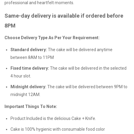
professional and heartfelt moments.
Same-day delivery is available if ordered before
8PM
Choose Delivery Type As Per Your Requirement:
Standard delivery:
The cake will be delivered anytime
between 8AM to 11PM
Fixed time delivery:
The cake will be delivered in the selected
4 hour slot.
Midnight delivery:
The cake will be delivered between 9PM to
midnight 12AM.
Important Things To Note:
Product Included is the delicious Cake + Knife.
Cake is 100% hygienic with consumable food color