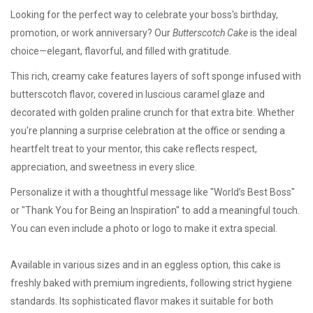
Looking for the perfect way to celebrate your boss's birthday,
promotion, or work anniversary? Our
Butterscotch Cake
is the ideal
choice—elegant, flavorful, and filled with gratitude.
This rich, creamy cake features layers of soft sponge infused with
butterscotch flavor, covered in luscious caramel glaze and
decorated with golden praline crunch for that extra bite. Whether
you're planning a surprise celebration at the office or sending a
heartfelt treat to your mentor, this cake reflects respect,
appreciation, and sweetness in every slice.
Personalize it with a thoughtful message like "World’s Best Boss"
or "Thank You for Being an Inspiration" to add a meaningful touch.
You can even include a photo or logo to make it extra special.
Available in various sizes and in an
eggless option
, this cake is
freshly baked with premium ingredients, following strict hygiene
standards. Its sophisticated flavor makes it suitable for both