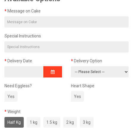
Message on Cake
Special Instructions
Delivery Date
Delivery Option
Need Eggless?
Heart Shape
Yes
Yes
Weight
Half Kg
1 kg
1.5 kg
2 kg
3 kg