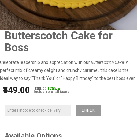
Butterscotch Cake for
Boss
Celebrate leadership and appreciation with our
Butterscotch Cake
! A
perfect mix of creamy delight and crunchy caramel, this cake is the
ideal way to say "Thank You" or "Happy Birthday" to the best boss ever.
₹549.00
₹200.00
175% off
Inclusive of all taxes
CHECK
Available Options