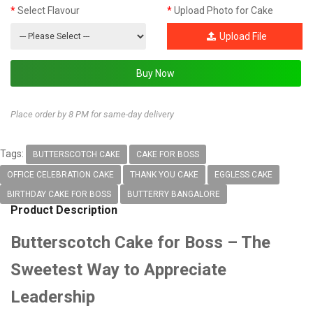
Select Flavour
Upload Photo for Cake
Upload File
Place order by 8 PM for same-day delivery
Tags:
BUTTERSCOTCH CAKE
CAKE FOR BOSS
OFFICE CELEBRATION CAKE
THANK YOU CAKE
EGGLESS CAKE
BIRTHDAY CAKE FOR BOSS
BUTTERRY BANGALORE
Product Description
Butterscotch Cake for Boss – The
Sweetest Way to Appreciate
Leadership