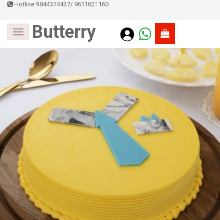
Hotline 9844374437
/
9611621160
Butterry