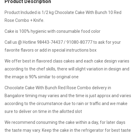
Product Description
Product Included is 1/2 kg Chocolate Cake With Bunch 10 Red
Rose Combo + Knife.
Cake is 100% hygienic with consumable food color
Call us @ Hotline 98443-74437 / 91080-80777 to ask for your
favorite flavors or add in special instructions box
We offer best in flavored class cakes and each cake design varies
according to the chef skills, there will slight variation in design and
the image is 90% similar to original one
Chocolate Cake With Bunch Red Rose Combo delivery in
Bangalore timing may varies and the time is just approx and varies
according to the circumstance due to rain or traffic and we make
sure to deliver on time in the allotted slot
We recommend consuming the cake within a day, for later days
the taste may vary. Keep the cake in the refrigerator for best taste