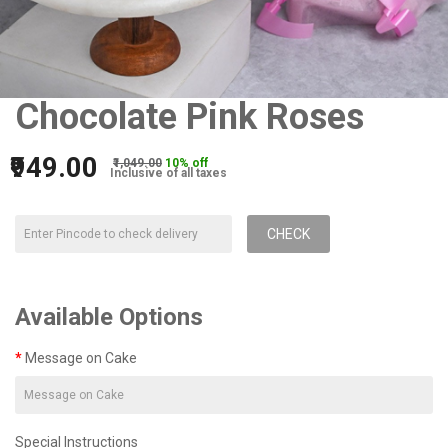
Chocolate Pink Roses
₹949.00
₹1,049.00
10% off
Inclusive of all taxes
CHECK
Available Options
Message on Cake
Special Instructions