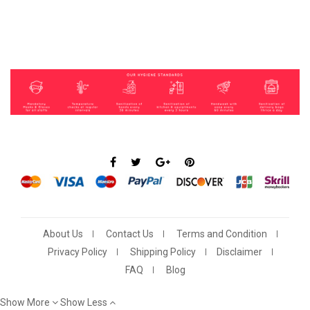
About Us
Contact Us
Terms and Condition
Privacy Policy
Shipping Policy
Disclaimer
FAQ
Blog
Show More
Show Less