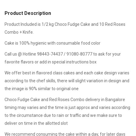
Product Description
Product Included is 1/2 kg Choco Fudge Cake and 10 Red Roses
Combo + Knife.
Cake is 100% hygienic with consumable food color
Call us @ Hotline 98443-74437 / 91080-80777 to ask for your
favorite flavors or add in special instructions box
We offer best in flavored class cakes and each cake design varies
according to the chef skills, there will slight variation in design and
the image is 90% similar to original one
Choco Fudge Cake and Red Roses Combo delivery in Bangalore
timing may varies and the time is just approx and varies according
to the circumstance due to rain or traffic and we make sure to
deliver on time in the allotted slot
We recommend consuming the cake within a day, for later days