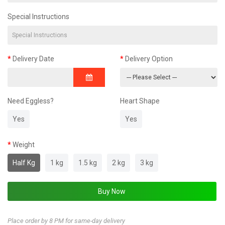
Special Instructions
Delivery Date
Delivery Option
Need Eggless?
Heart Shape
Yes
Yes
Weight
Half Kg
1 kg
1.5 kg
2 kg
3 kg
Place order by 8 PM for same-day delivery