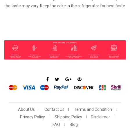
the taste may vary. Keep the cake in the refrigerator for best taste
About Us
Contact Us
Terms and Condition
Privacy Policy
Shipping Policy
Disclaimer
FAQ
Blog