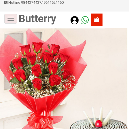
Hotline 9844374437
/
9611621160
Butterry