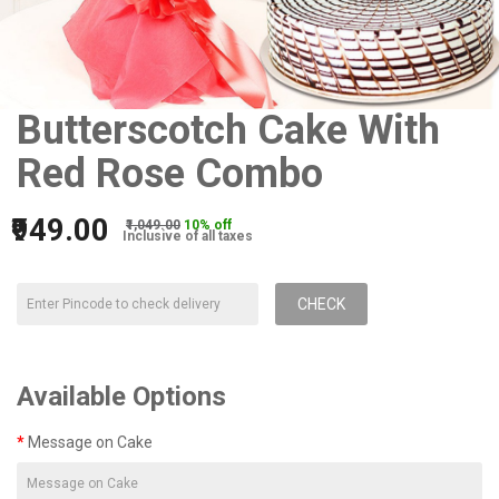
Butterscotch Cake With
Red Rose Combo
₹949.00
₹1,049.00
10% off
Inclusive of all taxes
CHECK
Available Options
Message on Cake