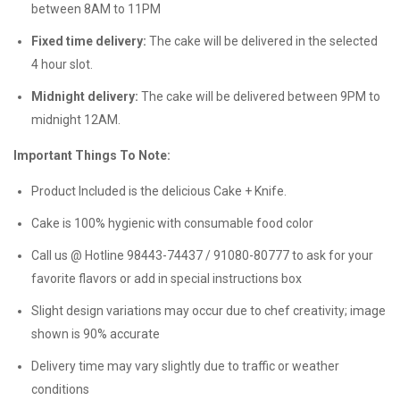
between 8AM to 11PM
Fixed time delivery:
The cake will be delivered in the selected
4 hour slot.
Midnight delivery:
The cake will be delivered between 9PM to
midnight 12AM.
Important Things To Note:
Product Included is the delicious Cake + Knife.
Cake is 100% hygienic with consumable food color
Call us @ Hotline 98443-74437 / 91080-80777 to ask for your
favorite flavors or add in special instructions box
Slight design variations may occur due to chef creativity; image
shown is 90% accurate
Delivery time may vary slightly due to traffic or weather
conditions