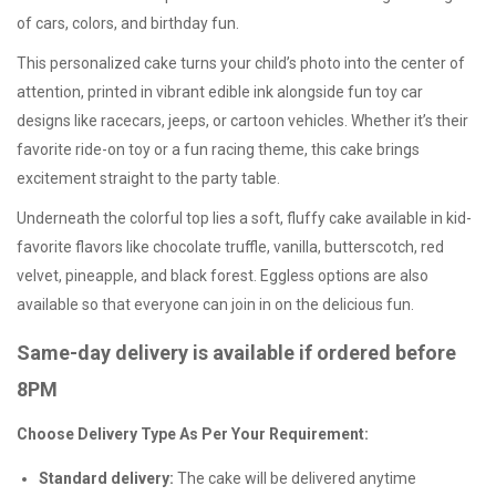
of cars, colors, and birthday fun.
This personalized cake turns your child’s photo into the center of
attention, printed in vibrant edible ink alongside fun toy car
designs like racecars, jeeps, or cartoon vehicles. Whether it’s their
favorite ride-on toy or a fun racing theme, this cake brings
excitement straight to the party table.
Underneath the colorful top lies a soft, fluffy cake available in kid-
favorite flavors like chocolate truffle, vanilla, butterscotch, red
velvet, pineapple, and black forest.
Eggless options
are also
available so that everyone can join in on the delicious fun.
Same-day delivery is available if ordered before
8PM
Choose Delivery Type As Per Your Requirement:
Standard delivery:
The cake will be delivered anytime