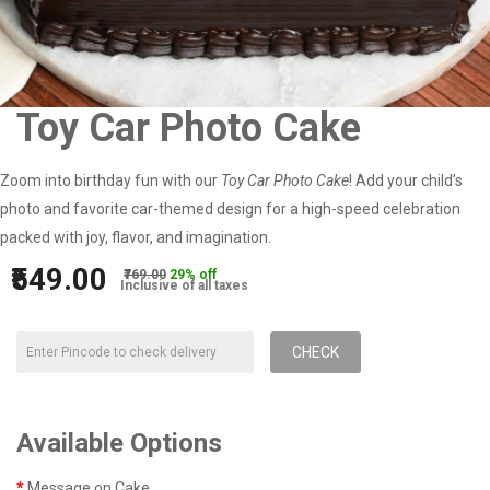
Toy Car Photo Cake
Zoom into birthday fun with our
Toy Car Photo Cake
! Add your child’s
photo and favorite car-themed design for a high-speed celebration
packed with joy, flavor, and imagination.
₹549.00
₹769.00
29% off
Inclusive of all taxes
CHECK
Available Options
Message on Cake