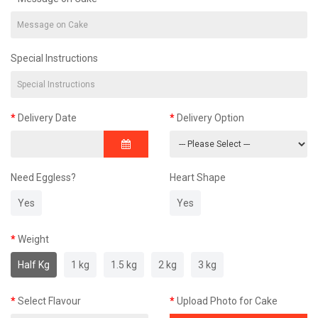
Special Instructions
Delivery Date
Delivery Option
Need Eggless?
Heart Shape
Yes
Yes
Weight
Half Kg
1 kg
1.5 kg
2 kg
3 kg
Select Flavour
Upload Photo for Cake