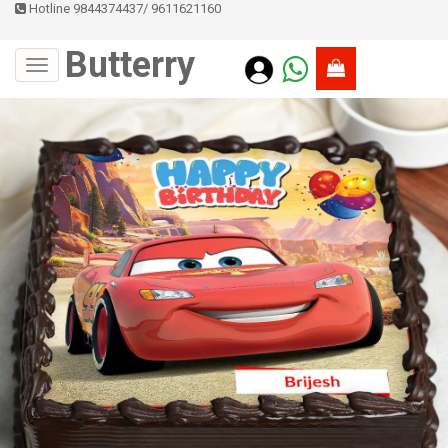
Hotline 9844374437
/
9611621160
Butterry