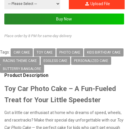
Upload File
Place order by 8 PM for same-day delivery
Tags:
CAR CAKE
TOY CAKE
PHOTO CAKE
KIDS BIRTHDAY CAKE
RACING THEME CAKE
EGGLESS CAKE
PERSONALIZED CAKE
BUTTERRY BANGALORE
Product Description
Toy Car Photo Cake – A Fun-Fueled
Treat for Your Little Speedster
Got a little car enthusiast at home who dreams of speed, wheels,
and racetracks? Make their special day unforgettable with our
Toy
Car Photo Cake
— the perfect cake for kids who can’t get enough