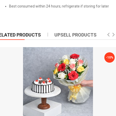
Best consumed within 24 hours; refrigerate if storing for later
ELATED PRODUCTS
UPSELL PRODUCTS
-10%