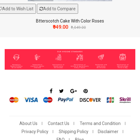
Add to Wish List
Add to Compare
Btterscotch Cake With Color Roses
₹949.00
₹1,049.00
About Us
Contact Us
Terms and Condition
Add To Cart
Add to Wish List
Compare this Product
Privacy Policy
Shipping Policy
Disclaimer
lphabets Candle For Birthday Party (Multicolor, P..
FAQ
Blog