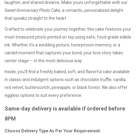
laughter, and shared dreams. Make yours unforgettable with our
Sweet Anniversary Photo Cake
, a romantic, personalized delight
that speaks straight to the heart.
Crafted to celebrate your journey together, this cake features your
most treasured photo printed on top using safe, food-grade edible
ink. Whether it's a wedding picture, honeymoon memory, or a
candid moment that captures your bond, your love story takes
center stage — in the most delicious way.
Inside, you’ll find a freshly baked, soft, and flavorful cake available
in classic and indulgent options such as chocolate truffle, vanilla,
red velvet, butterscotch, pineapple, or black forest. We also offer
eggless options
to suit every preference.
Same-day delivery is available if ordered before
8PM
Choose Delivery Type As Per Your Requirement: