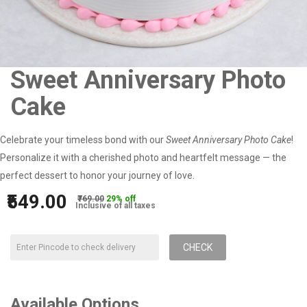
Sweet Anniversary Photo
Cake
Celebrate your timeless bond with our
Sweet Anniversary Photo Cake
!
Personalize it with a cherished photo and heartfelt message — the
perfect dessert to honor your journey of love.
₹549.00
₹769.00
29% off
Inclusive of all taxes
CHECK
Available Options