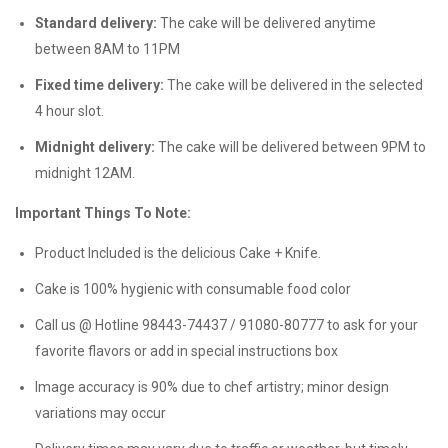
Standard delivery:
The cake will be delivered anytime
between 8AM to 11PM
Fixed time delivery:
The cake will be delivered in the selected
4 hour slot.
Midnight delivery:
The cake will be delivered between 9PM to
midnight 12AM.
Important Things To Note:
Product Included is the delicious Cake + Knife.
Cake is 100% hygienic with consumable food color
Call us @ Hotline 98443-74437 / 91080-80777 to ask for your
favorite flavors or add in special instructions box
Image accuracy is 90% due to chef artistry; minor design
variations may occur