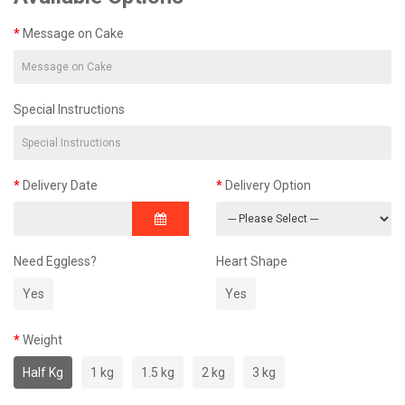
Message on Cake
Special Instructions
Delivery Date
Delivery Option
Need Eggless?
Heart Shape
Yes
Yes
Weight
Half Kg
1 kg
1.5 kg
2 kg
3 kg