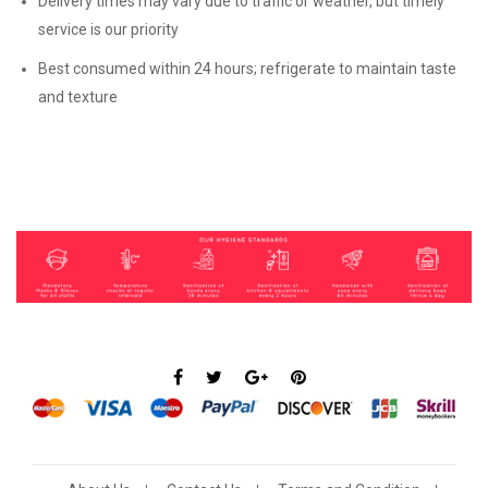
Delivery times may vary due to traffic or weather, but timely
service is our priority
Best consumed within 24 hours; refrigerate to maintain taste
and texture