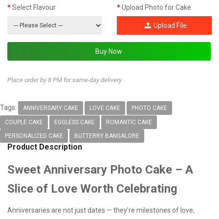
Select Flavour
Upload Photo for Cake
Upload File
Place order by 8 PM for same-day delivery
Tags:
ANNIVERSARY CAKE
LOVE CAKE
PHOTO CAKE
COUPLE CAKE
EGGLESS CAKE
ROMANTIC CAKE
PERSONALIZED CAKE
BUTTERRY BANGALORE
Product Description
Sweet Anniversary Photo Cake – A
Slice of Love Worth Celebrating
Anniversaries are not just dates — they’re milestones of love,