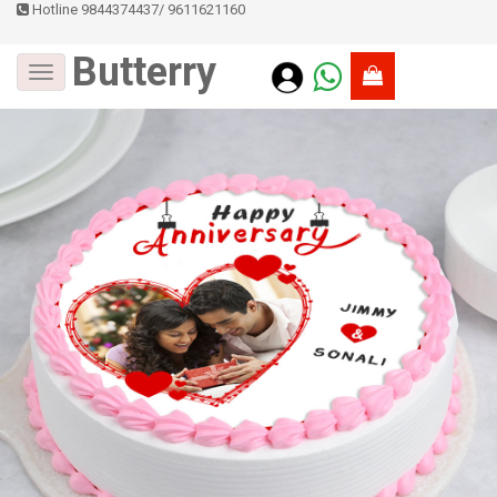
Hotline 9844374437
/
9611621160
Butterry