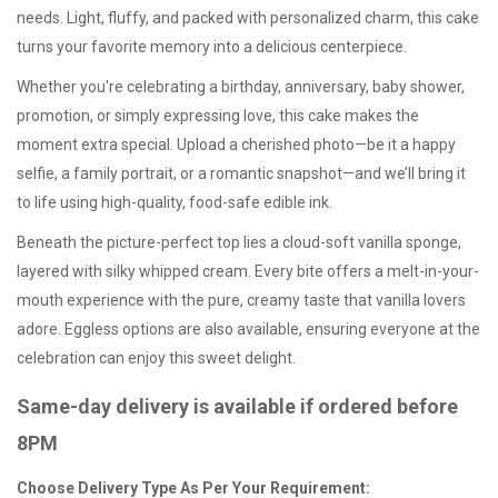
needs. Light, fluffy, and packed with personalized charm, this cake
turns your favorite memory into a delicious centerpiece.
Whether you're celebrating a birthday, anniversary, baby shower,
promotion, or simply expressing love, this cake makes the
moment extra special. Upload a cherished photo—be it a happy
selfie, a family portrait, or a romantic snapshot—and we’ll bring it
to life using high-quality, food-safe edible ink.
Beneath the picture-perfect top lies a cloud-soft vanilla sponge,
layered with silky whipped cream. Every bite offers a melt-in-your-
mouth experience with the pure, creamy taste that vanilla lovers
adore.
Eggless options
are also available, ensuring everyone at the
celebration can enjoy this sweet delight.
Same-day delivery is available if ordered before
8PM
Choose Delivery Type As Per Your Requirement: