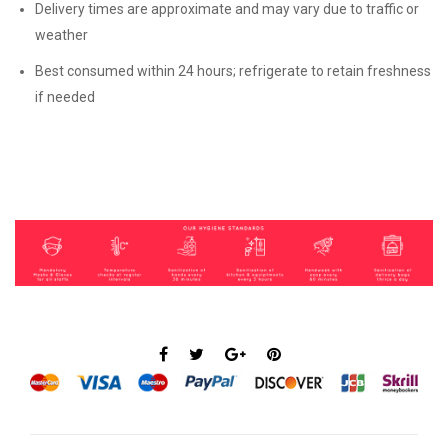
Delivery times are approximate and may vary due to traffic or
weather
Best consumed within 24 hours; refrigerate to retain freshness
if needed