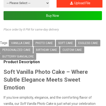
Upload File
Place order by 8 PM for same-day delivery
Tags:
VANILLA CAKE
PHOTO CAKE
SOFT CAKE
EGGLESS CAKE
PERSONALIZED CAKE
BIRTHDAY CAKE
CUSTOM CAKE
BUTTERRY BANGALORE
Product Description
Soft Vanilla Photo Cake – Where
Subtle Elegance Meets Sweet
Emotion
If you love simplicity, elegance, and the comforting flavor of
vanilla, our
Soft Vanilla Photo Cake
is just what your celebration