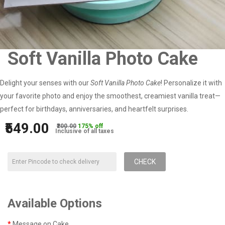
Soft Vanilla Photo Cake
Delight your senses with our
Soft Vanilla Photo Cake
! Personalize it with
your favorite photo and enjoy the smoothest, creamiest vanilla treat—
perfect for birthdays, anniversaries, and heartfelt surprises.
₹549.00
₹200.00
175% off
Inclusive of all taxes
CHECK
Available Options
Message on Cake