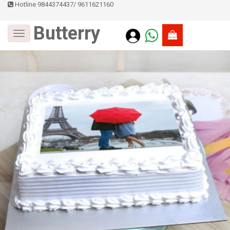
Hotline 9844374437
/
9611621160
Butterry