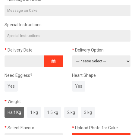
Special Instructions
Delivery Date
Delivery Option
Need Eggless?
Heart Shape
Yes
Yes
Weight
Half Kg
1 kg
1.5 kg
2 kg
3 kg
Select Flavour
Upload Photo for Cake