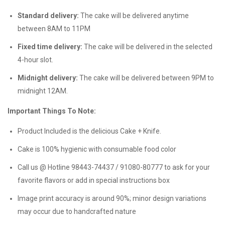
Standard delivery:
The cake will be delivered anytime
between 8AM to 11PM
Fixed time delivery:
The cake will be delivered in the selected
4-hour slot.
Midnight delivery:
The cake will be delivered between 9PM to
midnight 12AM.
Important Things To Note:
Product Included is the delicious Cake + Knife.
Cake is 100% hygienic with consumable food color
Call us @ Hotline 98443-74437 / 91080-80777 to ask for your
favorite flavors or add in special instructions box
Image print accuracy is around 90%; minor design variations
may occur due to handcrafted nature