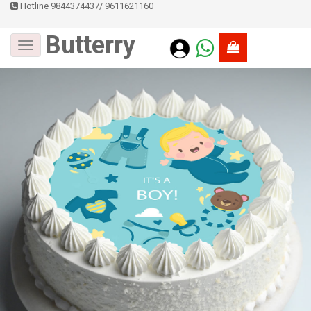
Hotline 9844374437
/
9611621160
Butterry