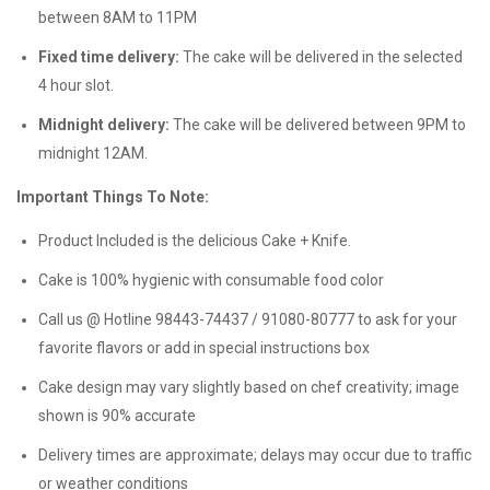
between 8AM to 11PM
Fixed time delivery:
The cake will be delivered in the selected
4 hour slot.
Midnight delivery:
The cake will be delivered between 9PM to
midnight 12AM.
Important Things To Note:
Product Included is the delicious Cake + Knife.
Cake is 100% hygienic with consumable food color
Call us @ Hotline 98443-74437 / 91080-80777 to ask for your
favorite flavors or add in special instructions box
Cake design may vary slightly based on chef creativity; image
shown is 90% accurate
Delivery times are approximate; delays may occur due to traffic
or weather conditions