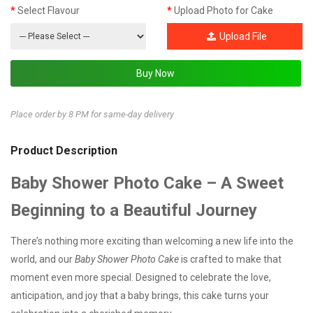
Select Flavour
Upload Photo for Cake
Upload File
Place order by 8 PM for same-day delivery
Product Description
Baby Shower Photo Cake – A Sweet
Beginning to a Beautiful Journey
There’s nothing more exciting than welcoming a new life into the
world, and our
Baby Shower Photo Cake
is crafted to make that
moment even more special. Designed to celebrate the love,
anticipation, and joy that a baby brings, this cake turns your