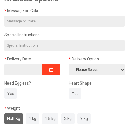
Message on Cake
Special Instructions
Delivery Date
Delivery Option
Need Eggless?
Heart Shape
Yes
Yes
Weight
Half Kg
1 kg
1.5 kg
2 kg
3 kg