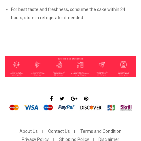
For best taste and freshness, consume the cake within 24
hours; store in refrigerator if needed
About Us
Contact Us
Terms and Condition
Privacy Policy
Shipping Policy
Disclaimer