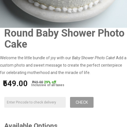
Round Baby Shower Photo
Cake
Welcome the little bundle of joy with our
Baby Shower Photo Cake
! Add a
custom photo and sweet message to create the perfect centerpiece
for celebrating motherhood and the miracle of life.
₹549.00
₹769.00
29% off
Inclusive of all taxes
CHECK
Available Options