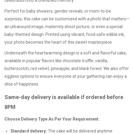
celebration into a cherished memory.
Perfect for baby showers, gender reveals, or mom-to-be
surprises, this cake can be customized with a photo that matters—
an ultrasound image, maternity shoot picture, or even a special
baby-themed design. Printed using vibrant, food-safe edible ink,
your photo becomes the heart of this sweet masterpiece.
Underneath the heartwarming design is a soft and flavorful cake,
available in popular flavors like chocolate truffle, vanilla,
butterscotch, red velvet, pineapple, and black forest. We also offer
eggless options
to ensure everyone at your gathering can enjoy a
slice of happiness.
Same-day delivery is available if ordered before
8PM
Choose Delivery Type As Per Your Requirement:
Standard delivery:
The cake will be delivered anytime