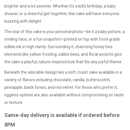
brighter and a lot sweeter. Whether it’s a kid’s birthday, a baby
shower, or a cheerful get-together, this cake will have everyone
buzzing with delight.
The star of this cake is your personal photo—be it a baby picture, a
smiling face, or a fun snapshot—printed on top with food-grade
edible ink in high clarity. Surrounding it, charming honey bee
elements like yellow frosting, edible bees, and floral accents give
the cake a playful, nature-inspired look that fits any joyful theme.
Beneath the adorable design lies a soft, moist cake available in a
variety of flavors including chocolate, vanilla, butterscotch,
pineapple, black forest, and red velvet. For those who prefer it,
eggless options
are also available without compromising on taste
or texture.
Same-day delivery is available if ordered before
8PM