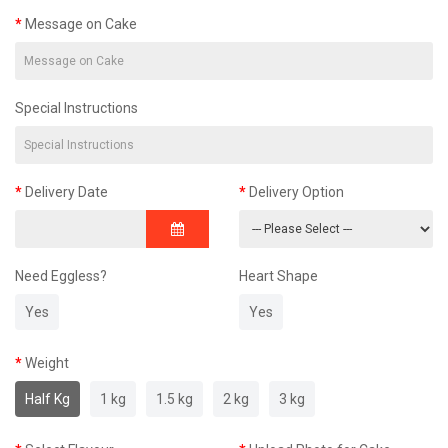
Message on Cake
Special Instructions
Delivery Date
Delivery Option
Need Eggless?
Heart Shape
Yes
Yes
Weight
Half Kg
1 kg
1.5 kg
2 kg
3 kg