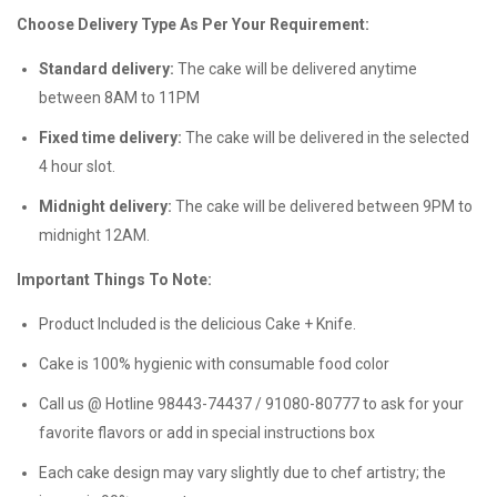
Choose Delivery Type As Per Your Requirement:
Standard delivery:
The cake will be delivered anytime
between 8AM to 11PM
Fixed time delivery:
The cake will be delivered in the selected
4 hour slot.
Midnight delivery:
The cake will be delivered between 9PM to
midnight 12AM.
Important Things To Note:
Product Included is the delicious Cake + Knife.
Cake is 100% hygienic with consumable food color
Call us @ Hotline 98443-74437 / 91080-80777 to ask for your
favorite flavors or add in special instructions box
Each cake design may vary slightly due to chef artistry; the