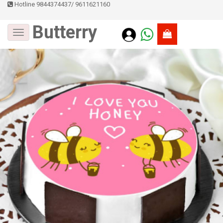
Hotline 9844374437
/
9611621160
Butterry