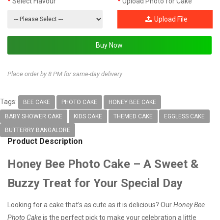
Select Flavour
Upload Photo for Cake
Upload File
Place order by 8 PM for same-day delivery
Tags:
BEE CAKE
PHOTO CAKE
HONEY BEE CAKE
BABY SHOWER CAKE
KIDS CAKE
THEMED CAKE
EGGLESS CAKE
BUTTERRY BANGALORE
Product Description
Honey Bee Photo Cake – A Sweet &
Buzzy Treat for Your Special Day
Looking for a cake that’s as cute as it is delicious? Our
Honey Bee
Photo Cake
is the perfect pick to make your celebration a little