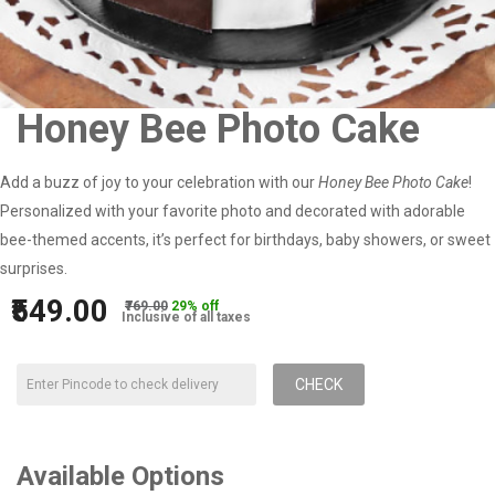
Honey Bee Photo Cake
Add a buzz of joy to your celebration with our
Honey Bee Photo Cake
!
Personalized with your favorite photo and decorated with adorable
bee-themed accents, it’s perfect for birthdays, baby showers, or sweet
surprises.
₹549.00
₹769.00
29% off
Inclusive of all taxes
CHECK
Available Options