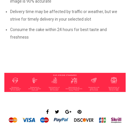
image is 90% accurate
Delivery time may be affected by traffic or weather, but we
strive for timely delivery in your selected slot
Consume the cake within 24 hours for best taste and
freshness