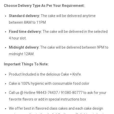
Choose Delivery Type As Per Your Requirement:
Standard delivery:
The cake will be delivered anytime
between 8AM to 11PM
Fixed time delivery:
The cake will be delivered in the selected
4 hour slot.
Midnight delivery:
The cake will be delivered between 9PM to
midnight 12AM.
Important Things To Note:
Product Included is the delicious Cake + Knife.
Cake is 100% hygienic with consumable food color
Call us @ Hotline 98443-74437 / 91080-80777 to ask for your
favorite flavors or add in special instructions box
We offer best in flavored class cakes and each cake design