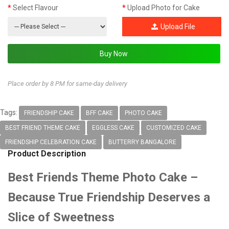
Select Flavour
Upload Photo for Cake
Upload File
Place order by 8 PM for same-day delivery
Tags:
FRIENDSHIP CAKE
BFF CAKE
PHOTO CAKE
BEST FRIEND THEME CAKE
EGGLESS CAKE
CUSTOMIZED CAKE
FRIENDSHIP CELEBRATION CAKE
BUTTERRY BANGALORE
Product Description
Best Friends Theme Photo Cake –
Because True Friendship Deserves a
Slice of Sweetness