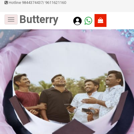
Hotline 9844374437
/
9611621160
Butterry