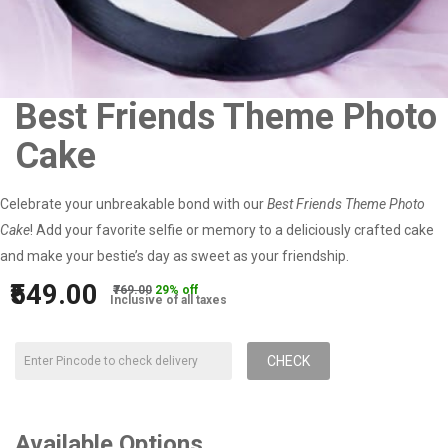
Best Friends Theme Photo
Cake
Celebrate your unbreakable bond with our
Best Friends Theme Photo
Cake
! Add your favorite selfie or memory to a deliciously crafted cake
and make your bestie’s day as sweet as your friendship.
₹549.00
₹769.00
29% off
Inclusive of all taxes
CHECK
Available Options