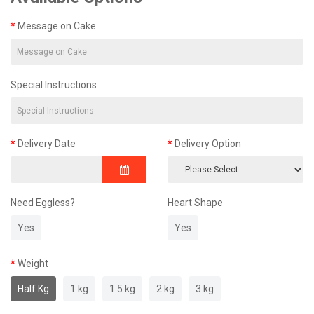
Message on Cake
Special Instructions
Delivery Date
Delivery Option
Need Eggless?
Heart Shape
Yes
Yes
Weight
Half Kg
1 kg
1.5 kg
2 kg
3 kg