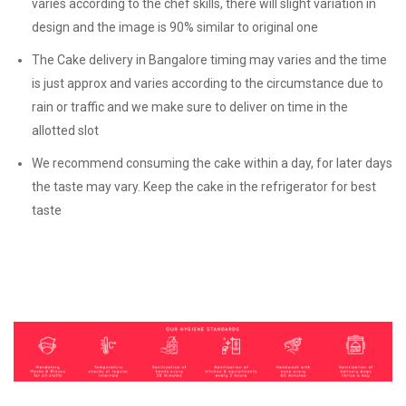
varies according to the chef skills, there will slight variation in
design and the image is 90% similar to original one
The Cake delivery in Bangalore timing may varies and the time
is just approx and varies according to the circumstance due to
rain or traffic and we make sure to deliver on time in the
allotted slot
We recommend consuming the cake within a day, for later days
the taste may vary. Keep the cake in the refrigerator for best
taste