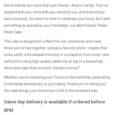
Some friends are more than just friends—they’re family. They’ve
laughed with you, cried with you, stood by you, and shared your
best moments. So when it’s time to celebrate your bond, do it with
something as special as your friendship—our
Best Friends Theme
Photo Cake
.
This cake is designed to reflect the fun, emotional, and crazy
times you’ve had together. Upload a favorite photo—maybe that
iconic selfie, a throwback memory, or a snapshot from a trip—and
we’ll print it using high-quality edible ink on top of a beautifully
decorated cake that screams “besties forever!”
Whether you’re surprising your friend on their birthday, celebrating
a friendship anniversary, or just saying "thank you for being you,"
this cake brings your memories to life in the sweetest way.
Same day delivery is available if ordered before
8PM