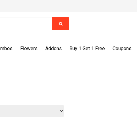
ombos
Flowers
Addons
Buy 1 Get 1 Free
Coupons