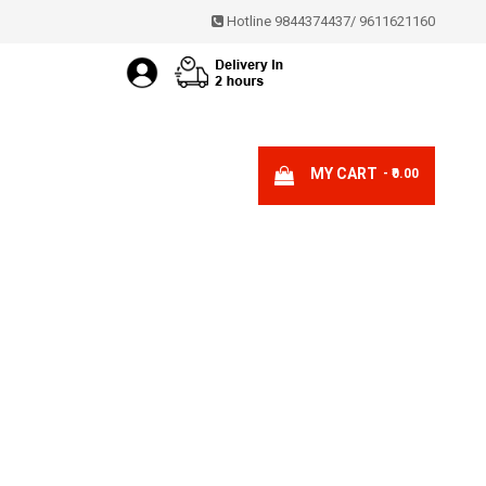
Hotline 9844374437
/
9611621160
MY CART
- ₹0.00