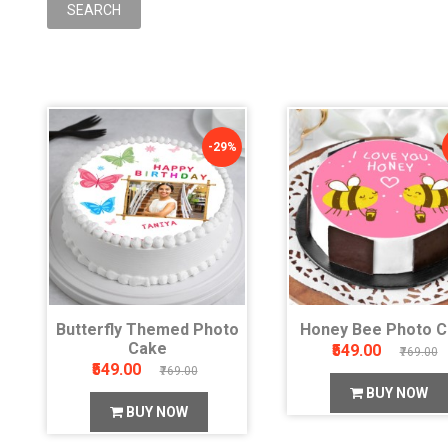
-29%
Butterfly Themed Photo
Honey Bee Photo 
Cake
₹549.00
₹769.00
₹549.00
₹769.00
BUY NOW
BUY NOW