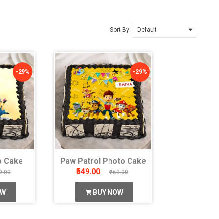
Sort By:
-29%
-29%
o Cake
Paw Patrol Photo Cake
₹549.00
9.00
₹769.00
OW
BUY NOW