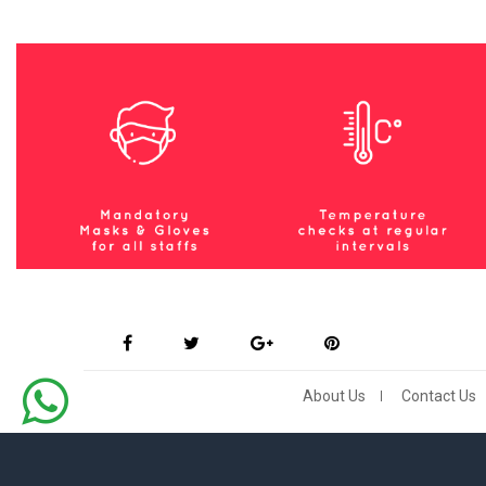
About Us
Contact Us