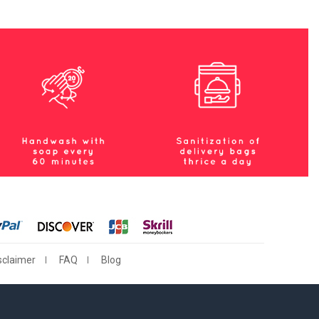
sclaimer
FAQ
Blog