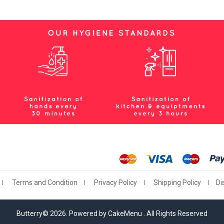
Terms and Condition
Privacy Policy
Shipping Policy
Di
Butterry© 2026. Powered by CakeMenu . All Rights Reserved