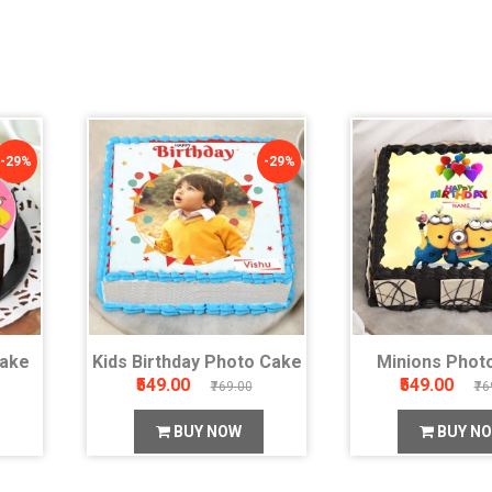
-29%
-29%
Cake
Kids Birthday Photo Cake
Minions Phot
₹549.00
₹549.00
₹769.00
₹76
BUY NOW
BUY N