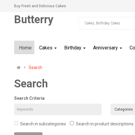
Buy Fresh and Delicious Cakes
Butterry
Home
Cakes
Birthday
Anniversary
C
Search
Search
Search Criteria
Search in subcategories
Search in product descriptions