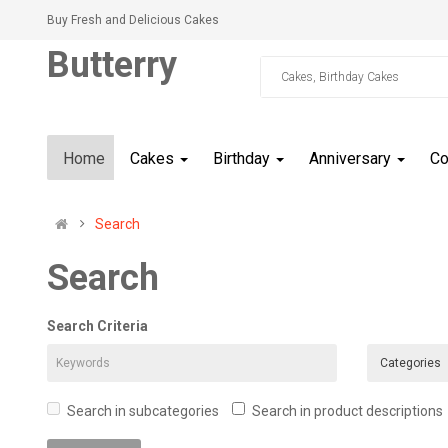
Buy Fresh and Delicious Cakes
Butterry
Home
Cakes
Birthday
Anniversary
C
Search
Search
Search Criteria
Search in subcategories
Search in product descriptions