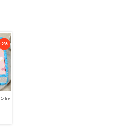
-23%
Cake