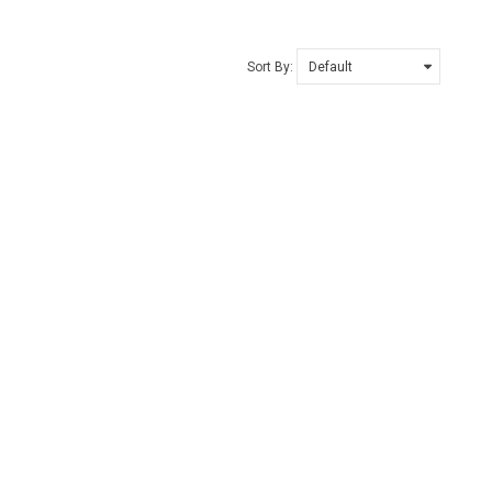
Sort By: