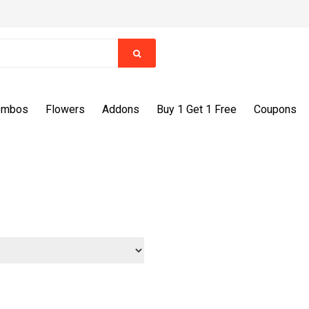
ombos
Flowers
Addons
Buy 1 Get 1 Free
Coupons