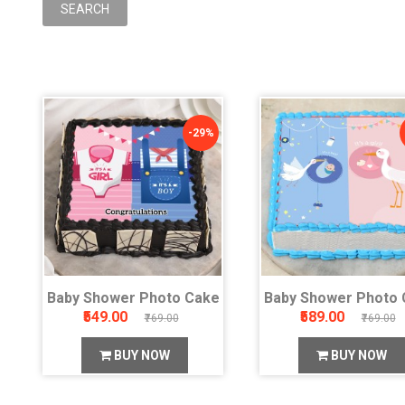
-29%
Baby Shower Photo Cake
Baby Shower Photo 
₹549.00
₹589.00
₹769.00
₹769.00
BUY NOW
BUY NOW