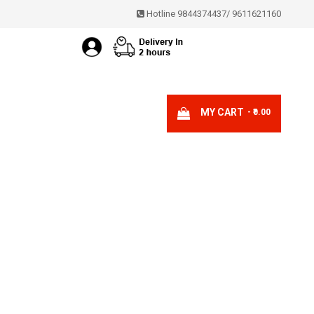
Hotline 9844374437
/
9611621160
MY CART
- ₹0.00