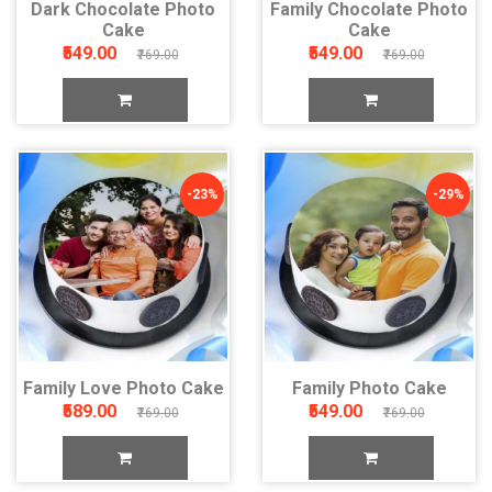
Dark Chocolate Photo
Family Chocolate Photo
Cake
Cake
₹549.00
₹549.00
₹769.00
₹769.00
-23%
-29%
Family Love Photo Cake
Family Photo Cake
₹589.00
₹549.00
₹769.00
₹769.00