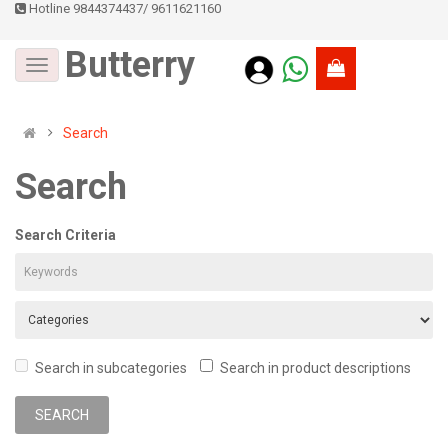
Hotline 9844374437
/
9611621160
Butterry
Search
Search
Search Criteria
Search in subcategories
Search in product descriptions