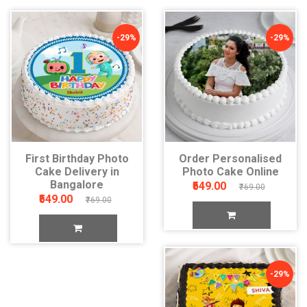
-29%
-29%
First Birthday Photo
Order Personalised
Cake Delivery in
Photo Cake Online
Bangalore
₹549.00
₹769.00
₹549.00
₹769.00
-29%