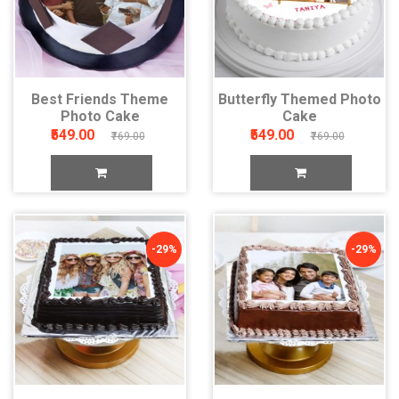
Best Friends Theme
Butterfly Themed Photo
Photo Cake
Cake
₹549.00
₹549.00
₹769.00
₹769.00
-29%
-29%