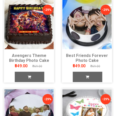
-29%
-29%
Avengers Theme
Best Friends Forever
Birthday Photo Cake
Photo Cake
₹549.00
₹549.00
₹769.00
₹769.00
-29%
-29%