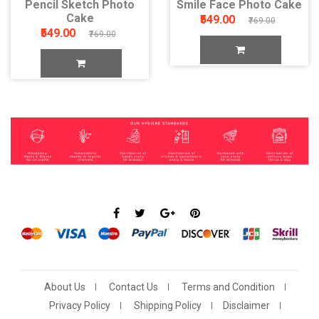
Pencil Sketch Photo
Smile Face Photo Cake
Cake
₹549.00
₹769.00
₹549.00
₹769.00
About Us
Contact Us
Terms and Condition
Privacy Policy
Shipping Policy
Disclaimer