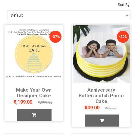
Sort By:
-37%
-29%
Make Your Own
Anniversary
Designer Cake
Butterscotch Photo
Cake
₹1,199.00
₹1,899.00
₹549.00
₹769.00