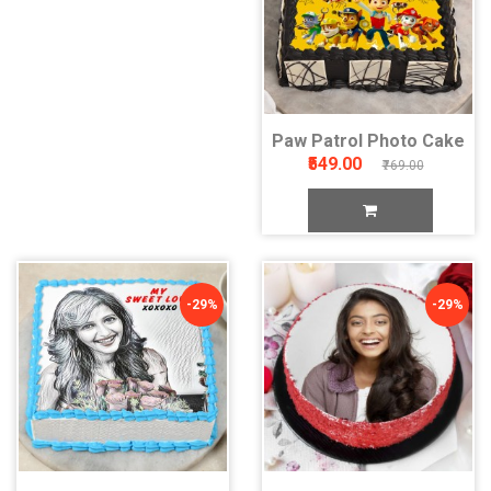
Paw Patrol Photo Cake
₹549.00
₹769.00
-29%
-29%