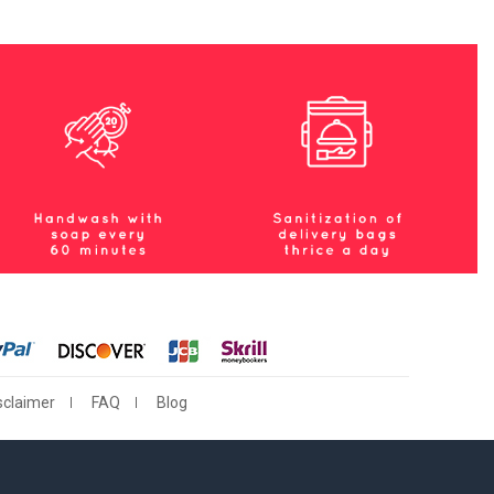
sclaimer
FAQ
Blog