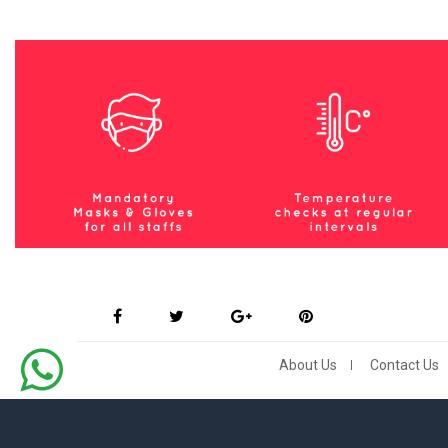
About Us
Contact Us