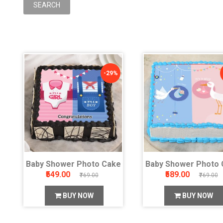
-29%
Baby Shower Photo Cake
Baby Shower Photo 
₹549.00
₹589.00
₹769.00
₹769.00
BUY NOW
BUY NOW