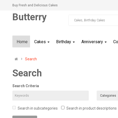
Buy Fresh and Delicious Cakes
Butterry
Home
Cakes
Birthday
Anniversary
C
Search
Search
Search Criteria
Search in subcategories
Search in product descriptions