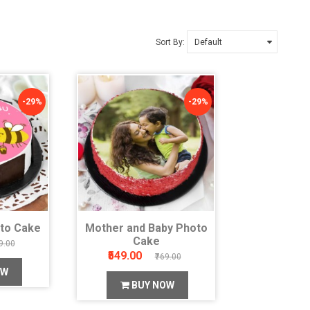
Sort By:
-29%
-29%
to Cake
Mother and Baby Photo
Cake
9.00
₹549.00
₹769.00
OW
BUY NOW