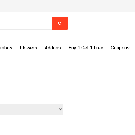
ombos
Flowers
Addons
Buy 1 Get 1 Free
Coupons