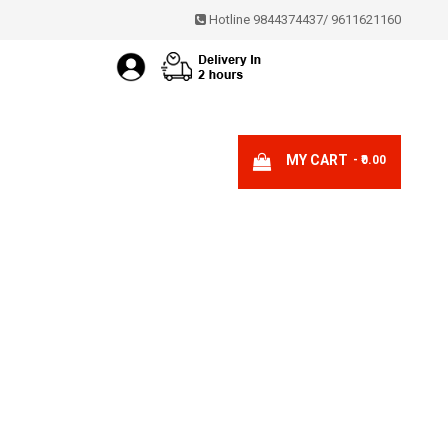
Hotline 9844374437
/
9611621160
MY CART
- ₹0.00