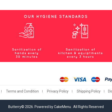
Terms and Condition
Privacy Policy
Shipping Policy
Di
Butterry© 2026. Powered by CakeMenu . All Rights Reserved