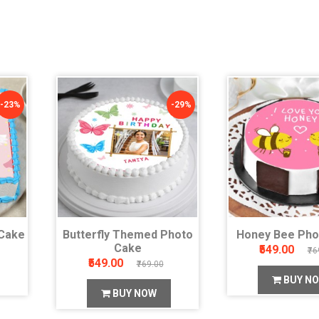
-23%
-29%
Cake
Butterfly Themed Photo
Honey Bee Pho
Cake
₹549.00
₹76
₹549.00
₹769.00
BUY N
BUY NOW