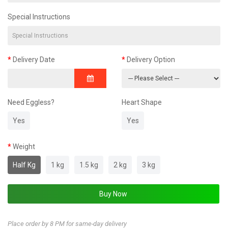
Special Instructions
Delivery Date
Delivery Option
Need Eggless?
Heart Shape
Yes
Yes
Weight
Half Kg
1 kg
1.5 kg
2 kg
3 kg
Place order by 8 PM for same-day delivery