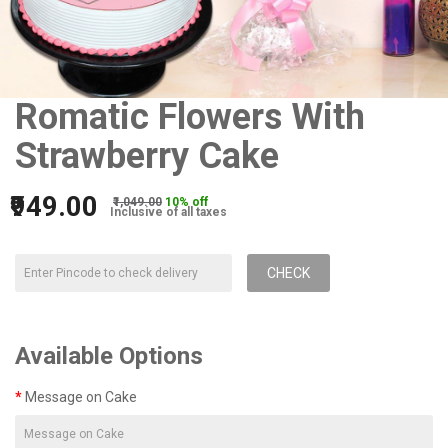
Romatic Flowers With
Strawberry Cake
₹949.00
₹1,049.00
10% off
Inclusive of all taxes
CHECK
Available Options
Message on Cake