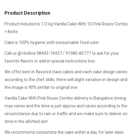
Product Description
Product Included is 1/2 kg Vanilla Cake With 10 Pink Roses Combo
+ Knife.
Cake is 100% hygienic with consumable food color
Call us @ Hotline 98443-74437 / 91080-80777 to ask for your
favorite flavors or add in special instructions box
We offer best in flavored class cakes and each cake design varies
according to the chef skills, there will slight variation in design and
the image is 90% similar to original one
Vanilla Cake With Pink Roses Combo delivery in Bangalore timing
may varies and the time is just approx and varies according to the
circumstance due to rain or traffic and we make sure to deliver on
time in the allotted slot
We recommend consuming the cake within a day, for later days