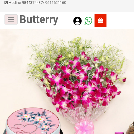
Hotline 9844374437
/
9611621160
Butterry