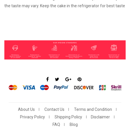
the taste may vary. Keep the cake in the refrigerator for best taste
About Us
Contact Us
Terms and Condition
Privacy Policy
Shipping Policy
Disclaimer
FAQ
Blog