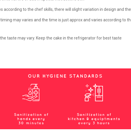
according to the chef skills, there will slight variation in design and th
ming may varies and the time is just approx and varies according to th
e taste may vary. Keep the cake in the refrigerator for best taste