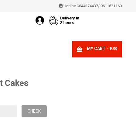
Hotline 9844374437
/
9611621160
MY CART
- ₹0.00
t Cakes
CHECK