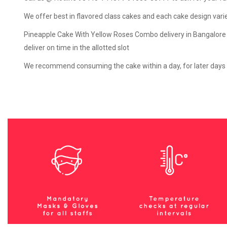
We offer best in flavored class cakes and each cake design varies 
Pineapple Cake With Yellow Roses Combo delivery in Bangalore ti
deliver on time in the allotted slot
We recommend consuming the cake within a day, for later days th