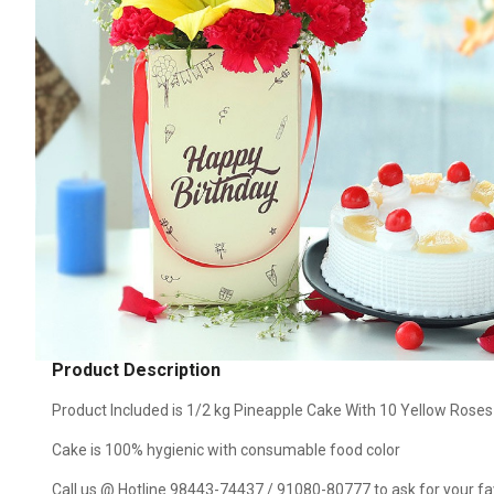
Product Description
Product Included is 1/2 kg Pineapple Cake With 10 Yellow Rose
Cake is 100% hygienic with consumable food color
Call us @ Hotline 98443-74437 / 91080-80777 to ask for your favo