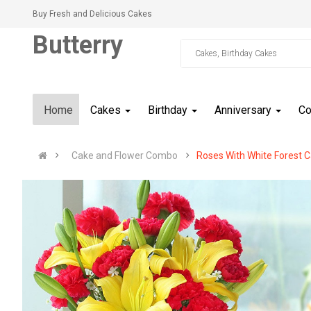
Buy Fresh and Delicious Cakes
Butterry
Home
Cakes
Birthday
Anniversary
C
Cake and Flower Combo
Roses With White Forest 