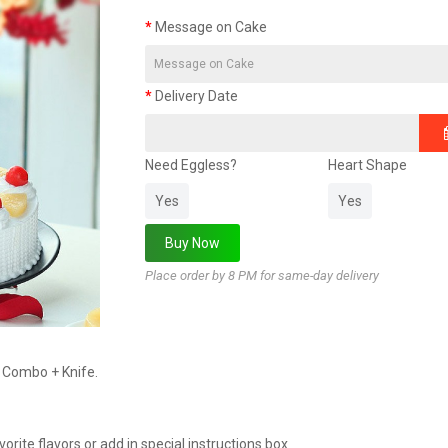
Message on Cake
Delivery Date
Need Eggless?
Heart Shape
Yes
Yes
Place order by 8 PM for same-day delivery
s Combo + Knife.
rite flavors or add in special instructions box