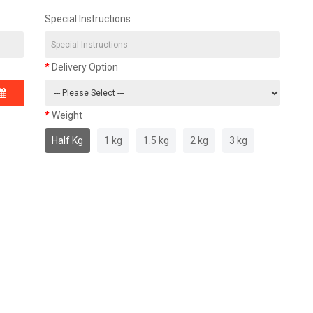
Special Instructions
Delivery Option
Weight
Half Kg
1 kg
1.5 kg
2 kg
3 kg