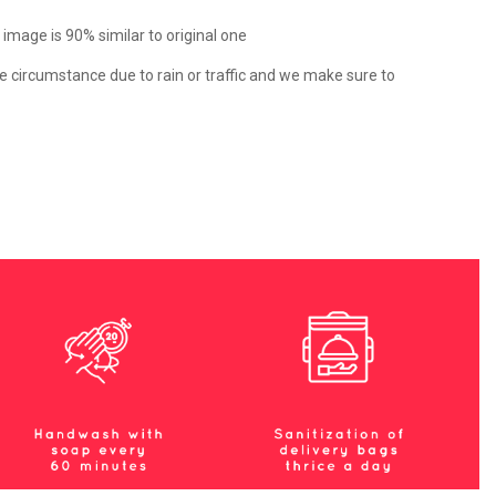
e image is 90% similar to original one
e circumstance due to rain or traffic and we make sure to