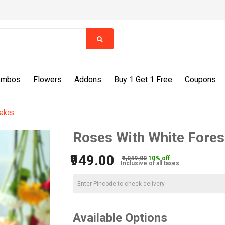
ombos
Flowers
Addons
Buy 1 Get 1 Free
Coupons
Cakes
Roses With White Fores
₹949.00
₹1,049.00
10% off
Inclusive of all taxes
Available Options