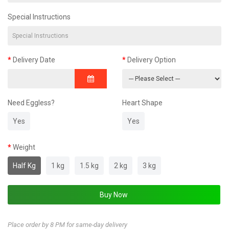
Special Instructions
Delivery Date
Delivery Option
Need Eggless?
Heart Shape
Yes
Yes
Weight
Half Kg
1 kg
1.5 kg
2 kg
3 kg
Place order by 8 PM for same-day delivery