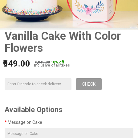
Vanilla Cake With Color
Flowers
₹949.00
₹1,049.00
10% off
Inclusive of all taxes
CHECK
Available Options
Message on Cake