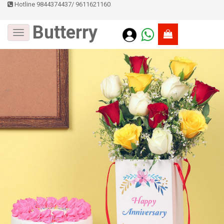
Hotline 9844374437
/
9611621160
Butterry