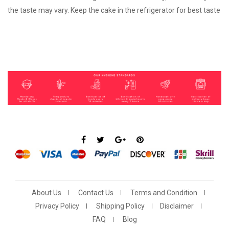
the taste may vary. Keep the cake in the refrigerator for best taste
About Us
Contact Us
Terms and Condition
Privacy Policy
Shipping Policy
Disclaimer
FAQ
Blog