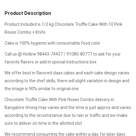
Product Description
Product Included is 1/2 kg Chocolate Truffle Cake With 10 Pink
Roses Combo + Knife.
Cake is 100% hygienic with consumable food color
Call us @ Hotline 98443-74437 / 91080-80777 to ask for your
favorite flavors or add in special instructions box
We offer best in flavored class cakes and each cake design varies
according to the chef skills, there will slight variation in design and
the image is 90% similar to original one
Chocolate Truffle Cake With Pink Roses Combo delivery in
Bangalore timing may varies and the time is just approx and varies
according to the circumstance due to rain or traffic and we make
sure to deliver on time in the allotted slot
We recommend consuming the cake within a day, for later days