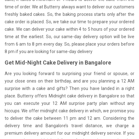
time of order. We at Butterry always want to deliver our customers
freshly baked cakes. So, the baking process starts only after the
cake order is placed. So, we take our time to prepare your ordered
cake. We can deliver your cake within 4 to 5 hours of your ordered
time at the earliest. So, our same-day delivery option will be live
from 6 am to 8 pm every day. So, please place your orders before
8 pm if you are looking for same-day delivery
Get Mid-Night Cake Delivery in Bangalore
Are you looking forward to surprising your friend or spouse, or
your close ones on their birthday, and are you planning a 12 AM
surprise with a cake and gifts? Then you have landed in a right
place. Butterry offers Midnight cake delivery in Bangalore so that
you can execute your 12 AM surprise party plan without any
hiccups. We offer midnight cake delivery in which, we promise you
to deliver the cake between 11 pm and 12 am. Considering the
delivery time and Bangalore’s travel distance, we charge a
premium delivery amount for our midnight delivery service. If you