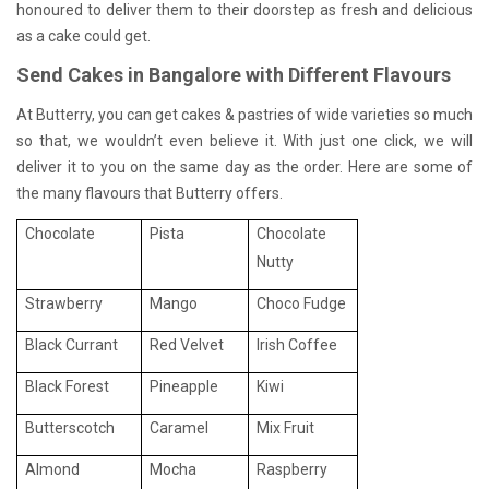
honoured to deliver them to their doorstep as fresh and delicious
as a cake could get.
Send Cakes in Bangalore with Different Flavours
At Butterry, you can get cakes & pastries of wide varieties so much
so that, we wouldn’t even believe it. With just one click, we will
deliver it to you on the same day as the order. Here are some of
the many flavours that Butterry offers.
Chocolate
Pista
Chocolate
Nutty
Strawberry
Mango
Choco Fudge
Black Currant
Red Velvet
Irish Coffee
Black Forest
Pineapple
Kiwi
Butterscotch
Caramel
Mix Fruit
Almond
Mocha
Raspberry