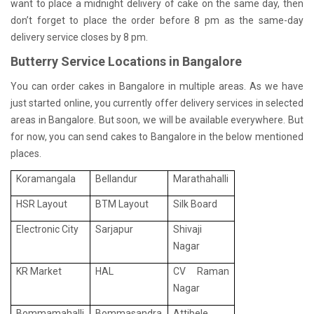
want to place a midnight delivery of cake on the same day, then
don’t forget to place the order before 8 pm as the same-day
delivery service closes by 8 pm.
Butterry Service Locations in Bangalore
You can order cakes in Bangalore in multiple areas. As we have
just started online, you currently offer delivery services in selected
areas in Bangalore. But soon, we will be available everywhere. But
for now, you can send cakes to Bangalore in the below mentioned
places.
Koramangala
Bellandur
Marathahalli
HSR Layout
BTM Layout
Silk Board
Electronic City
Sarjapur
Shivaji
Nagar
KR Market
HAL
CV Raman
Nagar
Bommamahalli
Bommasandra
Attibele