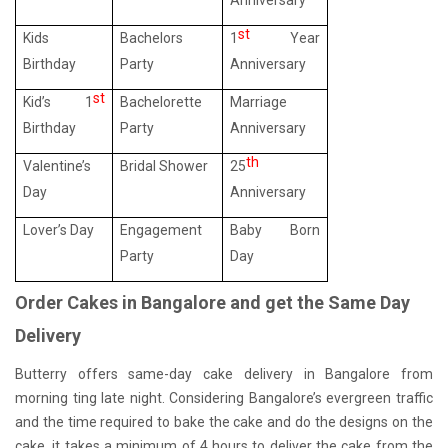
Anniversary
st
Kids
Bachelors
1
Year
Birthday
Party
Anniversary
st
Kid’s 1
Bachelorette
Marriage
Birthday
Party
Anniversary
th
Valentine’s
Bridal Shower
25
Day
Anniversary
Lover’s Day
Engagement
Baby Born
Party
Day
Order Cakes in Bangalore and get the Same Day
Delivery
Butterry offers same-day cake delivery in Bangalore from
morning ting late night. Considering Bangalore’s evergreen traffic
and the time required to bake the cake and do the designs on the
cake, it takes a minimum of 4 hours to deliver the cake from the