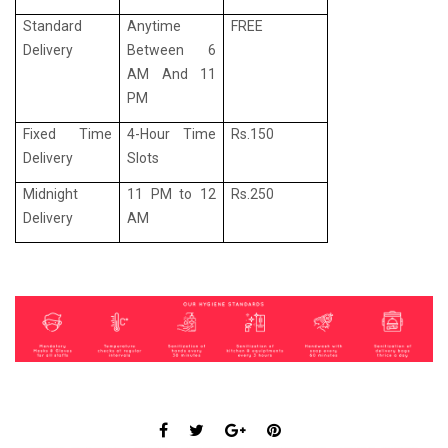
Standard
Anytime
FREE
Delivery
Between 6
AM And 11
PM
Fixed Time
4-Hour Time
Rs.150
Delivery
Slots
Midnight
11 PM to 12
Rs.250
Delivery
AM