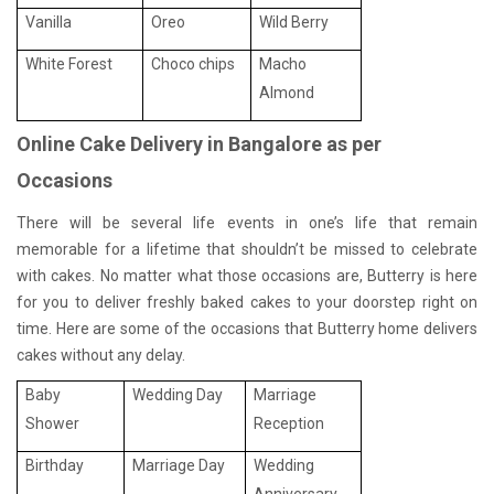
Vanilla
Oreo
Wild Berry
White Forest
Choco chips
Macho
Almond
Online Cake Delivery in Bangalore as per
Occasions
There will be several life events in one’s life that remain
memorable for a lifetime that shouldn’t be missed to celebrate
with cakes. No matter what those occasions are, Butterry is here
for you to deliver freshly baked cakes to your doorstep right on
time. Here are some of the occasions that Butterry home delivers
cakes without any delay.
Baby
Wedding Day
Marriage
Shower
Reception
Birthday
Marriage Day
Wedding