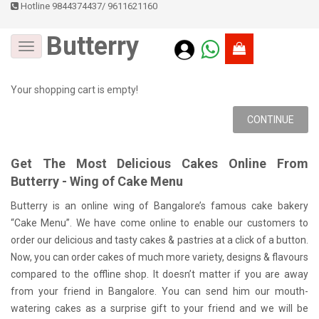
Hotline 9844374437
/
9611621160
Butterry
Your shopping cart is empty!
CONTINUE
Get The Most Delicious Cakes Online From
Butterry - Wing of Cake Menu
Butterry is an online wing of Bangalore’s famous cake bakery
“Cake Menu”. We have come online to enable our customers to
order our delicious and tasty cakes & pastries at a click of a button.
Now, you can order cakes of much more variety, designs & flavours
compared to the offline shop. It doesn’t matter if you are away
from your friend in Bangalore. You can send him our mouth-
watering cakes as a surprise gift to your friend and we will be