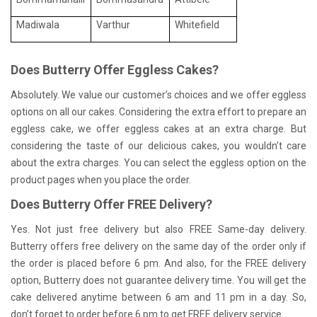
Madiwala
Varthur
Whitefield
Does Butterry Offer Eggless Cakes?
Absolutely. We value our customer’s choices and we offer eggless
options on all our cakes. Considering the extra effort to prepare an
eggless cake, we offer eggless cakes at an extra charge. But
considering the taste of our delicious cakes, you wouldn’t care
about the extra charges. You can select the eggless option on the
product pages when you place the order.
Does Butterry Offer FREE Delivery?
Yes. Not just free delivery but also FREE Same-day delivery.
Butterry offers free delivery on the same day of the order only if
the order is placed before 6 pm. And also, for the FREE delivery
option, Butterry does not guarantee delivery time. You will get the
cake delivered anytime between 6 am and 11 pm in a day. So,
don’t forget to order before 6 pm to get FREE delivery service.