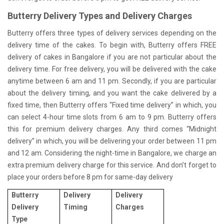
Butterry Delivery Types and Delivery Charges
Butterry offers three types of delivery services depending on the
delivery time of the cakes. To begin with, Butterry offers FREE
delivery of cakes in Bangalore if you are not particular about the
delivery time. For free delivery, you will be delivered with the cake
anytime between 6 am and 11 pm. Secondly, if you are particular
about the delivery timing, and you want the cake delivered by a
fixed time, then Butterry offers “Fixed time delivery” in which, you
can select 4-hour time slots from 6 am to 9 pm. Butterry offers
this for premium delivery charges. Any third comes “Midnight
delivery” in which, you will be delivering your order between 11 pm
and 12 am. Considering the night-time in Bangalore, we charge an
extra premium delivery charge for this service. And don’t forget to
place your orders before 8 pm for same-day delivery
Butterry
Delivery
Delivery
Delivery
Timing
Charges
Type