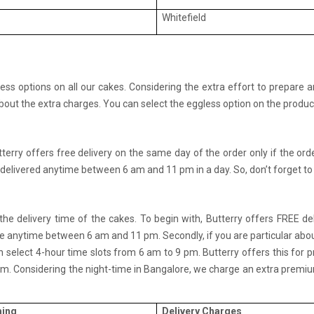
Whitefield
ss options on all our cakes. Considering the extra effort to prepare 
 about the extra charges. You can select the eggless option on the produ
terry offers free delivery on the same day of the order only if the ord
 delivered anytime between 6 am and 11 pm in a day. So, don’t forget to
the delivery time of the cakes. To begin with, Butterry offers FREE del
cake anytime between 6 am and 11 pm. Secondly, if you are particular abo
an select 4-hour time slots from 6 am to 9 pm. Butterry offers this for
m. Considering the night-time in Bangalore, we charge an extra premium 
ming
Delivery Charges