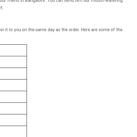
 your friend in Bangalore. You can send him our mouth-watering
t.
liver it to you on the same day as the order. Here are some of the