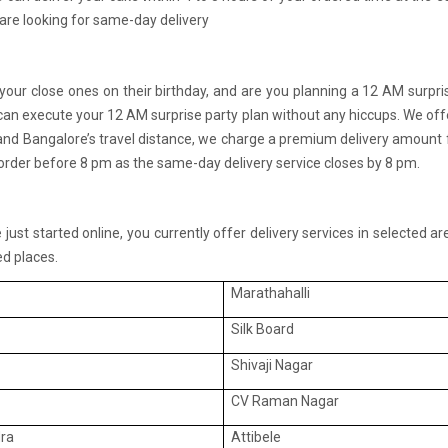
 are looking for same-day delivery
 your close ones on their birthday, and are you planning a 12 AM surpri
 can execute your 12 AM surprise party plan without any hiccups. We offe
d Bangalore’s travel distance, we charge a premium delivery amount for
e order before 8 pm as the same-day delivery service closes by 8 pm.
ust started online, you currently offer delivery services in selected a
d places.
Marathahalli
Silk Board
Shivaji Nagar
CV Raman Nagar
ra
Attibele