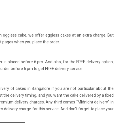
an eggless cake, we offer eggless cakes at an extra charge. But
ct pages when you place the order.
er is placed before 6 pm. And also, for the FREE delivery option,
 order before 6 pm to get FREE delivery service.
ivery of cakes in Bangalore if you are not particular about the
ut the delivery timing, and you want the cake delivered by a fixed
 premium delivery charges. Any third comes “Midnight delivery” in
delivery charge for this service. And don’t forget to place your