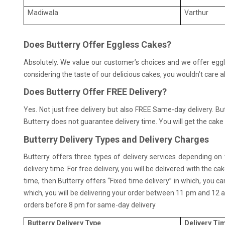
Madiwala
Varthur
Does Butterry Offer Eggless Cakes?
Absolutely. We value our customer’s choices and we offer eggle
considering the taste of our delicious cakes, you wouldn’t care
Does Butterry Offer FREE Delivery?
Yes. Not just free delivery but also FREE Same-day delivery. But
Butterry does not guarantee delivery time. You will get the cake
Butterry Delivery Types and Delivery Charges
Butterry offers three types of delivery services depending on 
delivery time. For free delivery, you will be delivered with the 
time, then Butterry offers “Fixed time delivery” in which, you c
which, you will be delivering your order between 11 pm and 12 a
orders before 8 pm for same-day delivery
Butterry Delivery Type
Delivery Ti