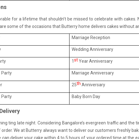
ons
orable for a lifetime that shouldn’t be missed to celebrate with cakes.
e are some of the occasions that Butterry home delivers cakes without an
y
Marriage Reception
y
Wedding Anniversary
st
rty
1
Year Anniversary
 Party
Marriage Anniversary
th
er
25
Anniversary
 Party
Baby Born Day
Delivery
g ting late night. Considering Bangalore’s evergreen traffic and the t
 order. We at Butterry always want to deliver our customers freshly bake
can deliver your cake within 4 to 5 hours of your ordered time at the ea