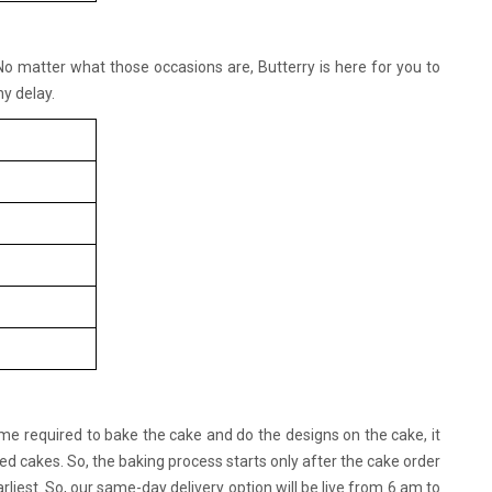
 No matter what those occasions are, Butterry is here for you to
y delay.
ime required to bake the cake and do the designs on the cake, it
d cakes. So, the baking process starts only after the cake order
rliest. So, our same-day delivery option will be live from 6 am to