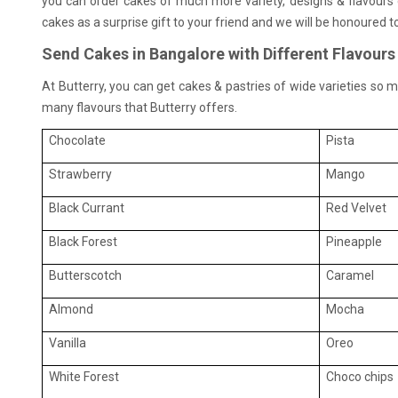
you can order cakes of much more variety, designs & flavours 
cakes as a surprise gift to your friend and we will be honoured t
Send Cakes in Bangalore with Different Flavours
At Butterry, you can get cakes & pastries of wide varieties so mu
many flavours that Butterry offers.
Chocolate
Pista
Strawberry
Mango
Black Currant
Red Velvet
Black Forest
Pineapple
Butterscotch
Caramel
Almond
Mocha
Vanilla
Oreo
White Forest
Choco chips