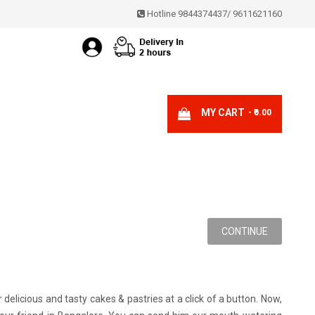
Hotline 9844374437
/
9611621160
MY CART
- ₹0.00
CONTINUE
licious and tasty cakes & pastries at a click of a button. Now,