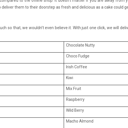
compared to the offline shop. It doesn’t matter if you are away from
o deliver them to their doorstep as fresh and delicious as a cake could ge
ch so that, we wouldn’t even believe it. With just one click, we will de
Chocolate Nutty
Choco Fudge
Irish Coffee
Kiwi
Mix Fruit
Raspberry
Wild Berry
Macho Almond