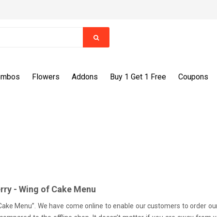
ombos
Flowers
Addons
Buy 1 Get 1 Free
Coupons
rry - Wing of Cake Menu
Cake Menu”. We have come online to enable our customers to order our de