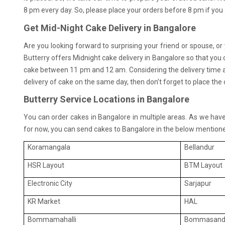
8 pm every day. So, please place your orders before 8 pm if you
Get Mid-Night Cake Delivery in Bangalore
Are you looking forward to surprising your friend or spouse, or
Butterry offers Midnight cake delivery in Bangalore so that you
cake between 11 pm and 12 am. Considering the delivery time an
delivery of cake on the same day, then don’t forget to place th
Butterry Service Locations in Bangalore
You can order cakes in Bangalore in multiple areas. As we have j
for now, you can send cakes to Bangalore in the below mentione
Koramangala
Bellandur
HSR Layout
BTM Layout
Electronic City
Sarjapur
KR Market
HAL
Bommamahalli
Bommasand