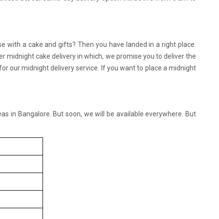
se with a cake and gifts? Then you have landed in a right place.
r midnight cake delivery in which, we promise you to deliver the
 our midnight delivery service. If you want to place a midnight
reas in Bangalore. But soon, we will be available everywhere. But