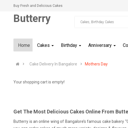
Buy Fresh and Delicious Cakes
Butterry
Home
Cakes
Birthday
Anniversary
C
Cake Delivery In Bangalore
Mothers Day
Your shopping cart is empty!
Get The Most Delicious Cakes Online From Butte
Butterry is an online wing of Bangalore’s famous cake bakery “