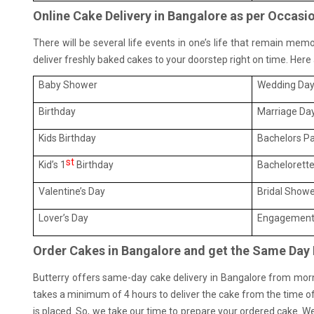
Online Cake Delivery in Bangalore as per Occasi
There will be several life events in one’s life that remain mem
deliver freshly baked cakes to your doorstep right on time. Her
Baby Shower
Wedding Da
Birthday
Marriage Da
Kids Birthday
Bachelors Pa
st
Kid’s 1
Birthday
Bachelorette
Valentine’s Day
Bridal Show
Lover’s Day
Engagement
Order Cakes in Bangalore and get the Same Day 
Butterry offers same-day cake delivery in Bangalore from mornin
takes a minimum of 4 hours to deliver the cake from the time of
is placed. So, we take our time to prepare your ordered cake. We 