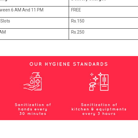
tween 6 AM And 11 PM
FREE
Slots
Rs.150
 AM
Rs.250