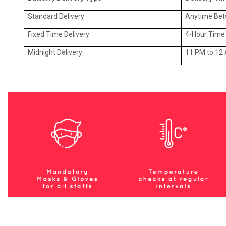
Standard Delivery
Anytime Be
Fixed Time Delivery
4-Hour Time 
Midnight Delivery
11 PM to 12