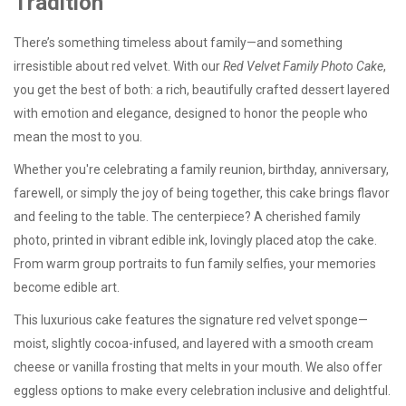
Tradition
There’s something timeless about family—and something
irresistible about red velvet. With our
Red Velvet Family Photo Cake
,
you get the best of both: a rich, beautifully crafted dessert layered
with emotion and elegance, designed to honor the people who
mean the most to you.
Whether you're celebrating a family reunion, birthday, anniversary,
farewell, or simply the joy of being together, this cake brings flavor
and feeling to the table. The centerpiece? A cherished family
photo, printed in vibrant edible ink, lovingly placed atop the cake.
From warm group portraits to fun family selfies, your memories
become edible art.
This luxurious cake features the signature red velvet sponge—
moist, slightly cocoa-infused, and layered with a smooth cream
cheese or vanilla frosting that melts in your mouth. We also offer
eggless options
to make every celebration inclusive and delightful.