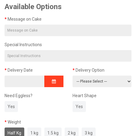
Available Options
Message on Cake
Special Instructions
Delivery Date
Delivery Option
Need Eggless?
Heart Shape
Yes
Yes
Weight
Half Kg
1 kg
1.5 kg
2 kg
3 kg