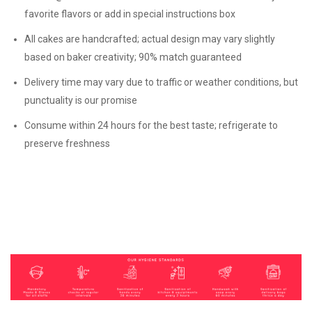
favorite flavors or add in special instructions box
All cakes are handcrafted; actual design may vary slightly
based on baker creativity; 90% match guaranteed
Delivery time may vary due to traffic or weather conditions, but
punctuality is our promise
Consume within 24 hours for the best taste; refrigerate to
preserve freshness