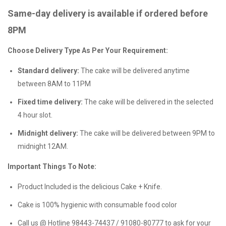
Same-day delivery is available if ordered before
8PM
Choose Delivery Type As Per Your Requirement:
Standard delivery:
The cake will be delivered anytime
between 8AM to 11PM
Fixed time delivery:
The cake will be delivered in the selected
4 hour slot.
Midnight delivery:
The cake will be delivered between 9PM to
midnight 12AM.
Important Things To Note:
Product Included is the delicious Cake + Knife.
Cake is 100% hygienic with consumable food color
Call us @ Hotline 98443-74437 / 91080-80777 to ask for your