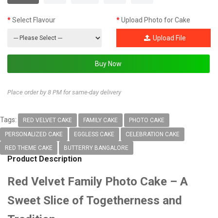
Select Flavour
Upload Photo for Cake
Upload File
Place order by 8 PM for same-day delivery
Tags:
RED VELVET CAKE
FAMILY CAKE
PHOTO CAKE
PERSONALIZED CAKE
EGGLESS CAKE
CELEBRATION CAKE
RED THEME CAKE
BUTTERRY BANGALORE
Product Description
Red Velvet Family Photo Cake – A
Sweet Slice of Togetherness and