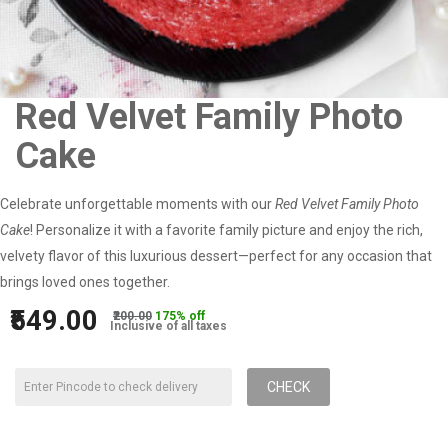
Red Velvet Family Photo
Cake
Celebrate unforgettable moments with our
Red Velvet Family Photo
Cake
! Personalize it with a favorite family picture and enjoy the rich,
velvety flavor of this luxurious dessert—perfect for any occasion that
brings loved ones together.
₹549.00
₹200.00
175% off
Inclusive of all taxes
CHECK