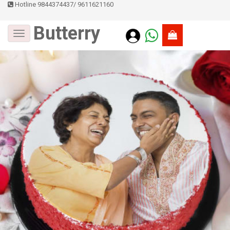
Hotline 9844374437
/
9611621160
Butterry