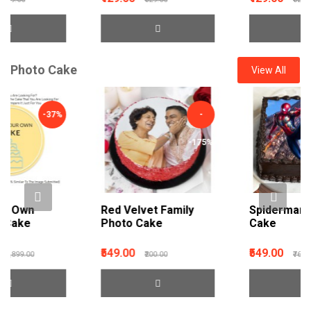
Photo Cake
View All
-
-29%
-175%
Red Velvet Family
Spiderman Photo
Photo Cake
Cake
₹549.00
₹549.00
₹200.00
₹769.00