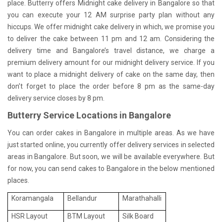
place. Butterry offers Midnight cake delivery in Bangalore so that
you can execute your 12 AM surprise party plan without any
hiccups. We offer midnight cake delivery in which, we promise you
to deliver the cake between 11 pm and 12 am. Considering the
delivery time and Bangalore’s travel distance, we charge a
premium delivery amount for our midnight delivery service. If you
want to place a midnight delivery of cake on the same day, then
don’t forget to place the order before 8 pm as the same-day
delivery service closes by 8 pm.
Butterry Service Locations in Bangalore
You can order cakes in Bangalore in multiple areas. As we have
just started online, you currently offer delivery services in selected
areas in Bangalore. But soon, we will be available everywhere. But
for now, you can send cakes to Bangalore in the below mentioned
places.
Koramangala
Bellandur
Marathahalli
HSR Layout
BTM Layout
Silk Board