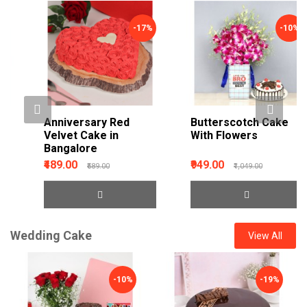
-17%
-10%
Anniversary Red
Butterscotch Cake
Velvet Cake in
With Flowers
Bangalore
₹489.00
₹949.00
₹589.00
₹1,049.00
Wedding Cake
View All
-10%
-19%