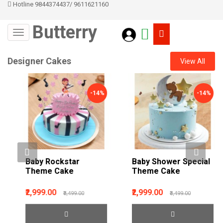
Hotline 9844374437
/
9611621160
Butterry
Designer Cakes
View All
-14%
-14%
Baby Rockstar
Baby Shower Special
Theme Cake
Theme Cake
₹2,999.00
₹2,999.00
₹3,499.00
₹3,499.00