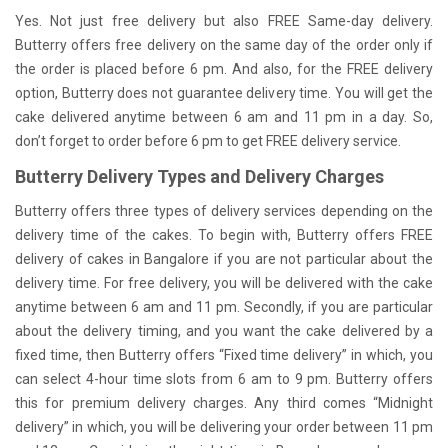
Yes. Not just free delivery but also FREE Same-day delivery.
Butterry offers free delivery on the same day of the order only if
the order is placed before 6 pm. And also, for the FREE delivery
option, Butterry does not guarantee delivery time. You will get the
cake delivered anytime between 6 am and 11 pm in a day. So,
don’t forget to order before 6 pm to get FREE delivery service.
Butterry Delivery Types and Delivery Charges
Butterry offers three types of delivery services depending on the
delivery time of the cakes. To begin with, Butterry offers FREE
delivery of cakes in Bangalore if you are not particular about the
delivery time. For free delivery, you will be delivered with the cake
anytime between 6 am and 11 pm. Secondly, if you are particular
about the delivery timing, and you want the cake delivered by a
fixed time, then Butterry offers “Fixed time delivery” in which, you
can select 4-hour time slots from 6 am to 9 pm. Butterry offers
this for premium delivery charges. Any third comes “Midnight
delivery” in which, you will be delivering your order between 11 pm