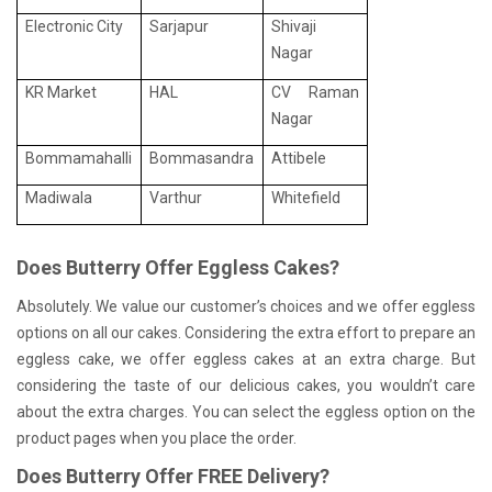
Electronic City
Sarjapur
Shivaji
Nagar
KR Market
HAL
CV Raman
Nagar
Bommamahalli
Bommasandra
Attibele
Madiwala
Varthur
Whitefield
Does Butterry Offer Eggless Cakes?
Absolutely. We value our customer’s choices and we offer eggless
options on all our cakes. Considering the extra effort to prepare an
eggless cake, we offer eggless cakes at an extra charge. But
considering the taste of our delicious cakes, you wouldn’t care
about the extra charges. You can select the eggless option on the
product pages when you place the order.
Does Butterry Offer FREE Delivery?