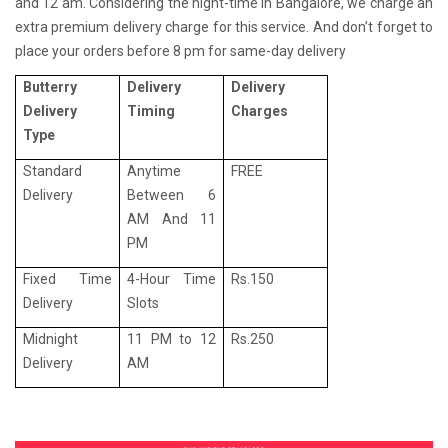
and 12 am. Considering the night-time in Bangalore, we charge an
extra premium delivery charge for this service. And don’t forget to
place your orders before 8 pm for same-day delivery
Butterry
Delivery
Delivery
Delivery
Timing
Charges
Type
Standard
Anytime
FREE
Delivery
Between 6
AM And 11
PM
Fixed Time
4-Hour Time
Rs.150
Delivery
Slots
Midnight
11 PM to 12
Rs.250
Delivery
AM