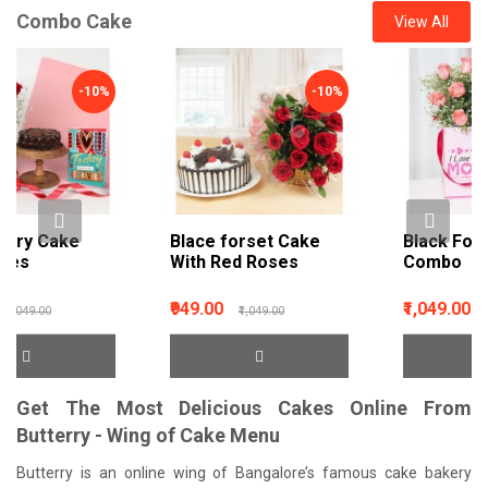
Combo Cake
View All
-10%
-9%
Blace forset Cake
Black Forest & Roses
With Red Roses
Combo
₹949.00
₹1,049.00
₹1,049.00
₹1,149.00
Get The Most Delicious Cakes Online From
Butterry - Wing of Cake Menu
Butterry is an online wing of Bangalore’s famous cake bakery