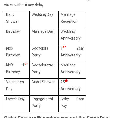
cakes without any delay.
Baby
Wedding Day
Marriage
Shower
Reception
Birthday
Marriage Day
Wedding
Anniversary
st
Kids
Bachelors
1
Year
Birthday
Party
Anniversary
st
Kid’s 1
Bachelorette
Marriage
Birthday
Party
Anniversary
th
Valentine’s
Bridal Shower
25
Day
Anniversary
Lover’s Day
Engagement
Baby Born
Party
Day
Order Cakes in Bangalore and get the Same Day