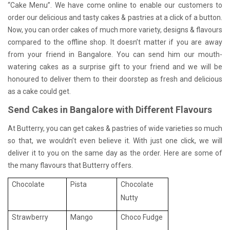
“Cake Menu”. We have come online to enable our customers to
order our delicious and tasty cakes & pastries at a click of a button.
Now, you can order cakes of much more variety, designs & flavours
compared to the offline shop. It doesn’t matter if you are away
from your friend in Bangalore. You can send him our mouth-
watering cakes as a surprise gift to your friend and we will be
honoured to deliver them to their doorstep as fresh and delicious
as a cake could get.
Send Cakes in Bangalore with Different Flavours
At Butterry, you can get cakes & pastries of wide varieties so much
so that, we wouldn’t even believe it. With just one click, we will
deliver it to you on the same day as the order. Here are some of
the many flavours that Butterry offers.
Chocolate
Pista
Chocolate
Nutty
Strawberry
Mango
Choco Fudge