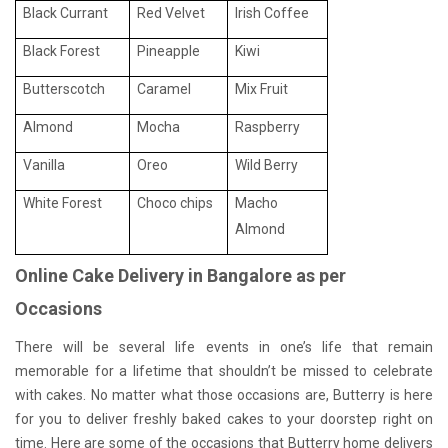
Black Currant
Red Velvet
Irish Coffee
Black Forest
Pineapple
Kiwi
Butterscotch
Caramel
Mix Fruit
Almond
Mocha
Raspberry
Vanilla
Oreo
Wild Berry
White Forest
Choco chips
Macho
Almond
Online Cake Delivery in Bangalore as per
Occasions
There will be several life events in one’s life that remain
memorable for a lifetime that shouldn’t be missed to celebrate
with cakes. No matter what those occasions are, Butterry is here
for you to deliver freshly baked cakes to your doorstep right on
time. Here are some of the occasions that Butterry home delivers