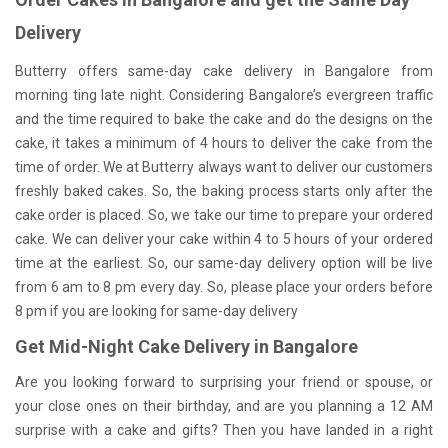
Delivery
Butterry offers same-day cake delivery in Bangalore from
morning ting late night. Considering Bangalore’s evergreen traffic
and the time required to bake the cake and do the designs on the
cake, it takes a minimum of 4 hours to deliver the cake from the
time of order. We at Butterry always want to deliver our customers
freshly baked cakes. So, the baking process starts only after the
cake order is placed. So, we take our time to prepare your ordered
cake. We can deliver your cake within 4 to 5 hours of your ordered
time at the earliest. So, our same-day delivery option will be live
from 6 am to 8 pm every day. So, please place your orders before
8 pm if you are looking for same-day delivery
Get Mid-Night Cake Delivery in Bangalore
Are you looking forward to surprising your friend or spouse, or
your close ones on their birthday, and are you planning a 12 AM
surprise with a cake and gifts? Then you have landed in a right